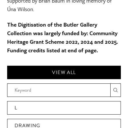
supported by Brian Baum in loving memory of
Úna Wilson.
The Digitisation of the Butler Gallery
Collection was largely funded by: Community
Heritage Grant Scheme 2022, 2024 and 2025.
Funding credits listed at end of page.
VIEW ALL
L
DRAWING