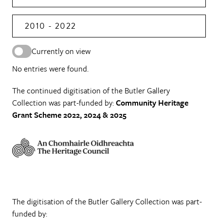
2010 - 2022
Currently on view
No entries were found.
The continued digitisation of the Butler Gallery
Collection was part-funded by:
Community Heritage
Grant Scheme 2022, 2024 & 2025
The digitisation of the Butler Gallery Collection was part-
funded by: