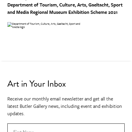
Department of Tourism, Culture, Arts, Gaeltacht, Sport
and Media
Regional Museum Exhibition Scheme 2021
Art in Your Inbox
Receive our monthly email newsletter and get all the
latest Butler Gallery news, including event and exhibition
updates.