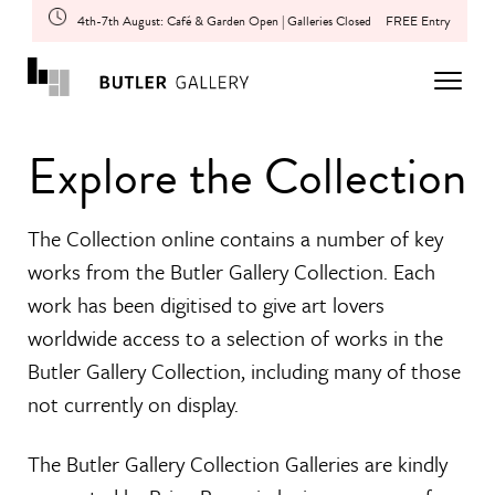
4th-7th August: Café & Garden Open | Galleries Closed
FREE Entry
Explore the Collection
The Collection online contains a number of key
works from the Butler Gallery Collection. Each
work has been digitised to give art lovers
worldwide access to a selection of works in the
Butler Gallery Collection, including many of those
not currently on display.
The Butler Gallery Collection Galleries are kindly