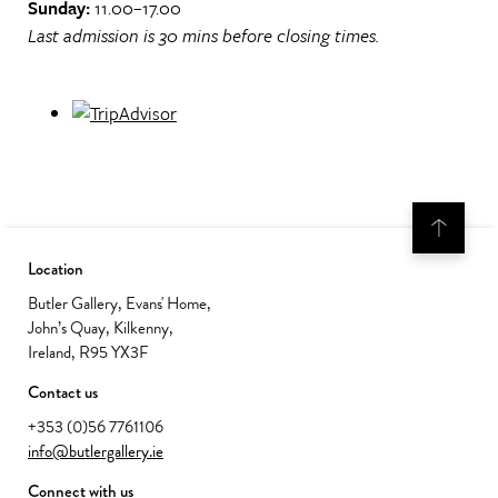
Sunday:
11.00–17.00
Last admission is 30 mins before closing times.
Location
Butler Gallery, Evans' Home,
John’s Quay, Kilkenny,
Ireland, R95 YX3F
Contact us
+353 (0)56 7761106
info@butlergallery.ie
Connect with us