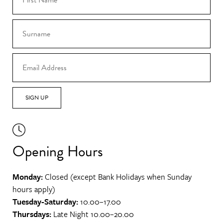
SIGN UP
Opening Hours
Monday:
Closed (except Bank Holidays when Sunday
hours apply)
Tuesday-Saturday:
10.00–17.00
Thursdays:
Late Night 10.00–20.00