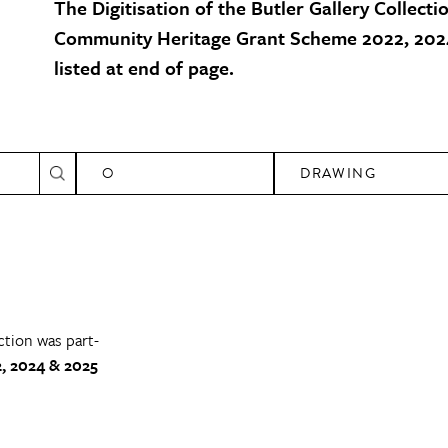
The Digitisation of the Butler Gallery Collecti
Community Heritage Grant Scheme 2022, 2024
listed at end of page.
O
DRAWING
ction was part-
, 2024 & 2025