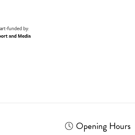
part-funded by:
port and Media
Opening Hours