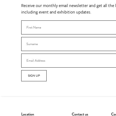
Receive our monthly email newsletter and get all the l
including event and exhibition updates.
SIGN UP
Location
Contact us
Con