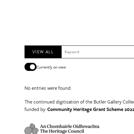
VIEW ALL
Currently on view
No entries were found.
The continued digitisation of the Butler Gallery Colle
funded by:
Community Heritage Grant Scheme 2022