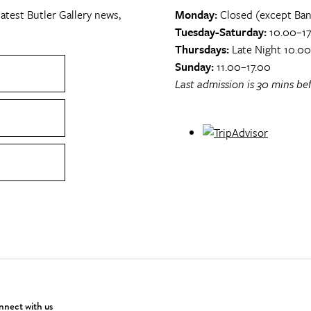
atest Butler Gallery news,
Monday:
Closed (except Ban
Tuesday-Saturday:
10.00–17
Thursdays:
Late Night 10.0
Sunday:
11.00–17.00
Last admission is 30 mins bef
nect with us