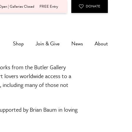
pen | Galleries Closed
FREE Entry
DONATE
Shop
Join & Give
News
About
orks from the Butler Gallery
rt lovers worldwide access to a
n, including many of those not
 supported by Brian Baum in loving