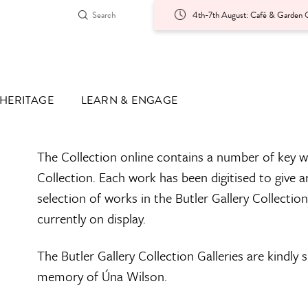
4th-7th August: Café & Garden O
HERITAGE
LEARN & ENGAGE
The Collection online contains a number of key w
Collection. Each work has been digitised to give a
selection of works in the Butler Gallery Collectio
currently on display.
The Butler Gallery Collection Galleries are kindly
memory of Úna Wilson.