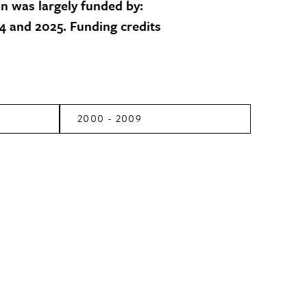
on was largely funded by:
 and 2025. Funding credits
2000 - 2009