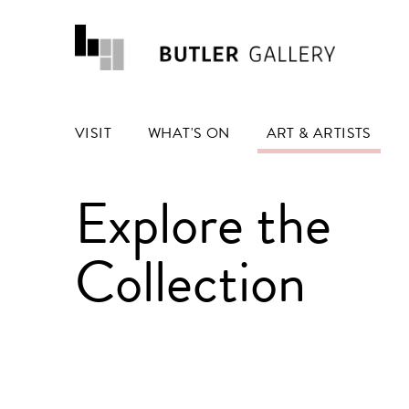
VISIT
WHAT'S ON
ART & ARTISTS
Explore the
Collection