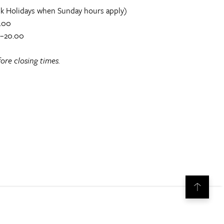
k Holidays when Sunday hours apply)
.00
0–20.00
ore closing times.