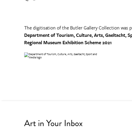
The digitisation of the Butler Gallery Collection was 
Department of Tourism, Culture, Arts, Gaeltacht, S
Regional Museum Exhibition Scheme 2021
Art in Your Inbox