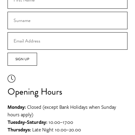
SIGN UP
Opening Hours
Monday:
Closed (except Bank Holidays when Sunday
hours apply)
Tuesday-Saturday:
10.00–17.00
Thursdays:
Late Night 10.00–20.00