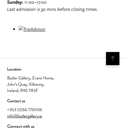
Sunday:
11.00–17.00
Last admission is 30 mins before closing times.
Location
Butler Gallery, Evans' Home,
John’s Quay, Kilkenny,
Ireland, R95 YX3F
Contact us
+353 (0)56 7761106
info@butlergallery.ie
Connect with us