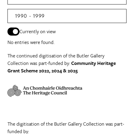
1990 - 1999
Currently on view
No entries were found.
The continued digitisation of the Butler Gallery
Collection was part-funded by:
Community Heritage
Grant Scheme 2022, 2024 & 2025
The digitisation of the Butler Gallery Collection was part-
funded by: