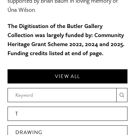
supported by Brian Baum in loving memory of
Úna Wilson.
The Digitisation of the Butler Gallery
Collection was largely funded by: Community
Heritage Grant Scheme 2022, 2024 and 2025.
Funding credits listed at end of page.
VIEW ALL
T
DRAWING