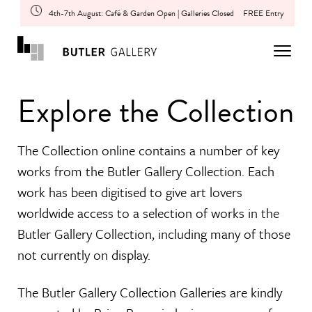
4th-7th August: Café & Garden Open | Galleries Closed
FREE Entry
Explore the Collection
The Collection online contains a number of key
works from the Butler Gallery Collection. Each
work has been digitised to give art lovers
worldwide access to a selection of works in the
Butler Gallery Collection, including many of those
not currently on display.
The Butler Gallery Collection Galleries are kindly