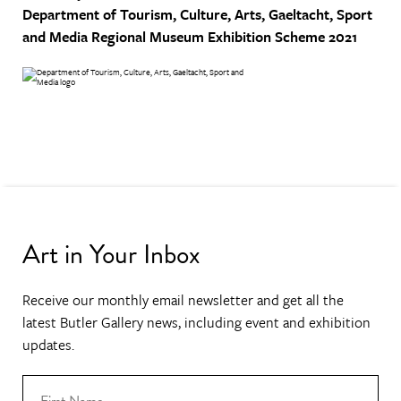
Department of Tourism, Culture, Arts, Gaeltacht, Sport
and Media
Regional Museum Exhibition Scheme 2021
Art in Your Inbox
Receive our monthly email newsletter and get all the
latest Butler Gallery news, including event and exhibition
updates.