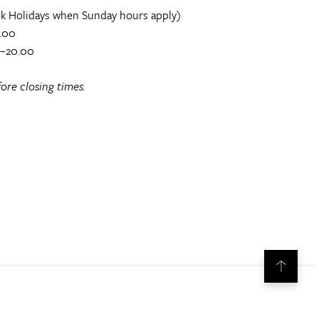
k Holidays when Sunday hours apply)
.00
0–20.00
ore closing times.