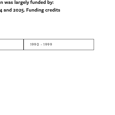
on was largely funded by:
 and 2025. Funding credits
1990 - 1999