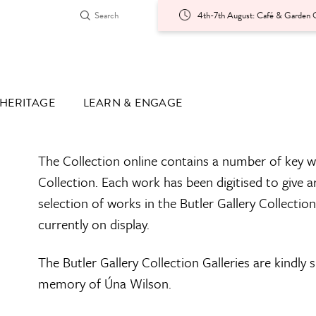
4th-7th August: Café & Garden O
HERITAGE
LEARN & ENGAGE
The Collection online contains a number of key w
Collection. Each work has been digitised to give a
selection of works in the Butler Gallery Collectio
currently on display.
The Butler Gallery Collection Galleries are kindly
memory of Úna Wilson.