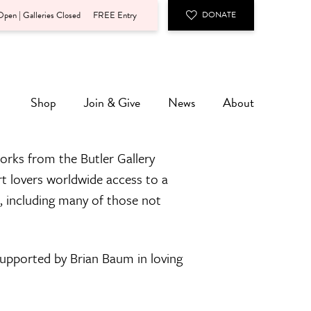
pen | Galleries Closed
FREE Entry
DONATE
Shop
Join & Give
News
About
orks from the Butler Gallery
rt lovers worldwide access to a
n, including many of those not
 supported by Brian Baum in loving