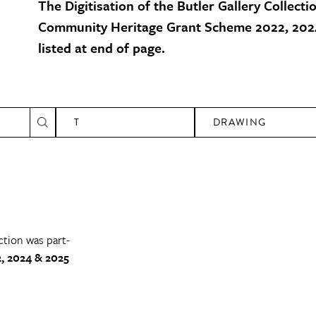
The Digitisation of the Butler Gallery Collecti
Community Heritage Grant Scheme 2022, 2024
listed at end of page.
T
DRAWING
ction was part-
, 2024 & 2025