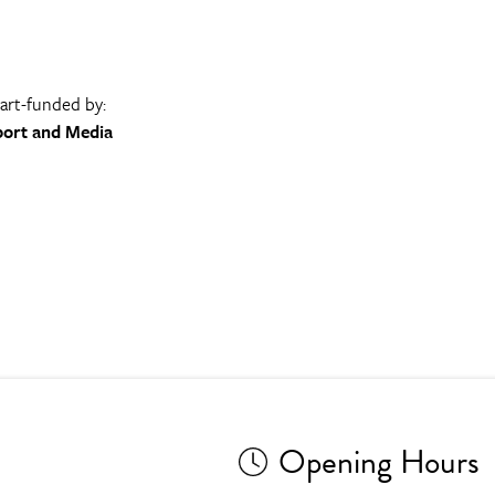
part-funded by:
port and Media
Opening Hours