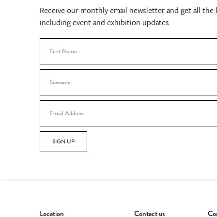
Receive our monthly email newsletter and get all the l
including event and exhibition updates.
SIGN UP
Location
Contact us
Con