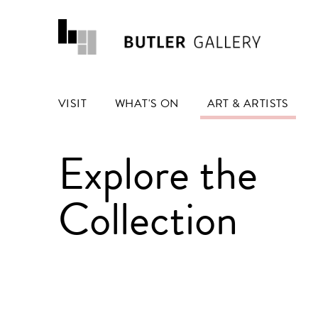
VISIT
WHAT'S ON
ART & ARTISTS
Explore the
Collection