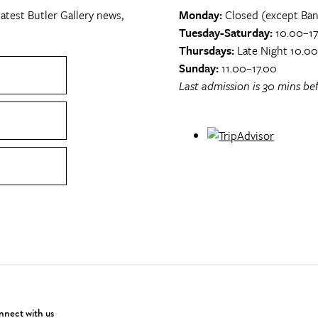
atest Butler Gallery news,
Monday:
Closed (except Ban
Tuesday-Saturday:
10.00–17
Thursdays:
Late Night 10.0
Sunday:
11.00–17.00
Last admission is 30 mins bef
nect with us