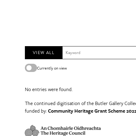
VIEW ALL
Currently on view
No entries were found.
The continued digitisation of the Butler Gallery Colle
funded by:
Community Heritage Grant Scheme 2022