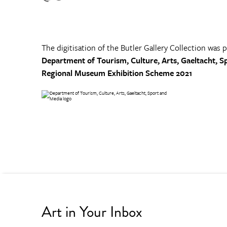
The digitisation of the Butler Gallery Collection was 
Department of Tourism, Culture, Arts, Gaeltacht, S
Regional Museum Exhibition Scheme 2021
Art in Your Inbox