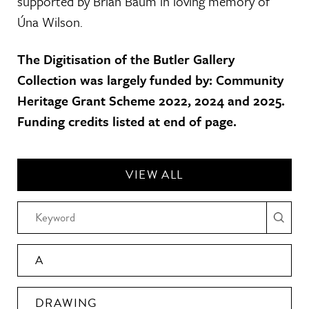
supported by Brian Baum in loving memory of
Úna Wilson.
The Digitisation of the Butler Gallery
Collection was largely funded by: Community
Heritage Grant Scheme 2022, 2024 and 2025.
Funding credits listed at end of page.
VIEW ALL
A
DRAWING