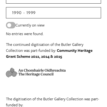
1990 - 1999
Currently on view
No entries were found.
The continued digitisation of the Butler Gallery
Collection was part-funded by:
Community Heritage
Grant Scheme 2022, 2024 & 2025
The digitisation of the Butler Gallery Collection was part-
funded by: