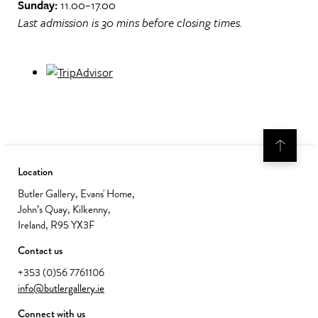
Sunday:
11.00–17.00
Last admission is 30 mins before closing times.
Location
Butler Gallery, Evans' Home,
John’s Quay, Kilkenny,
Ireland, R95 YX3F
Contact us
+353 (0)56 7761106
info@butlergallery.ie
Connect with us