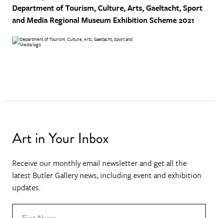
Department of Tourism, Culture, Arts, Gaeltacht, Sport
and Media
Regional Museum Exhibition Scheme 2021
Art in Your Inbox
Receive our monthly email newsletter and get all the
latest Butler Gallery news, including event and exhibition
updates.