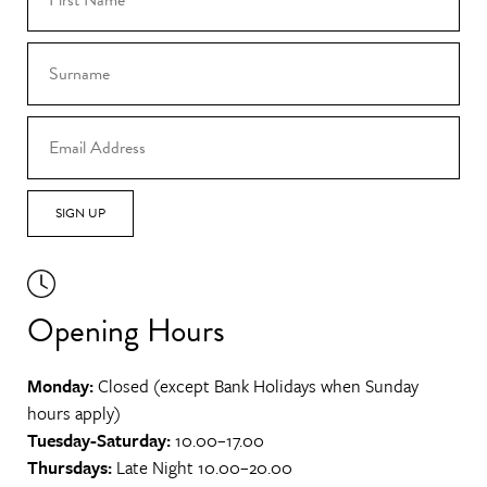
SIGN UP
Opening Hours
Monday:
Closed (except Bank Holidays when Sunday
hours apply)
Tuesday-Saturday:
10.00–17.00
Thursdays:
Late Night 10.00–20.00