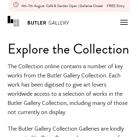
4th-7th August: Café & Garden Open | Galleries Closed
FREE Entry
Explore the Collection
The Collection online contains a number of key
works from the Butler Gallery Collection. Each
work has been digitised to give art lovers
worldwide access to a selection of works in the
Butler Gallery Collection, including many of those
not currently on display.
The Butler Gallery Collection Galleries are kindly