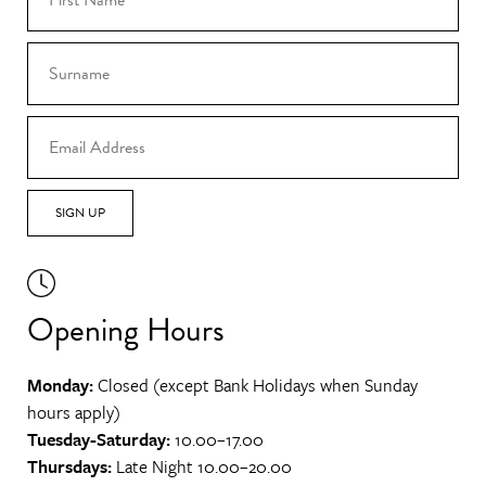
SIGN UP
Opening Hours
Monday:
Closed (except Bank Holidays when Sunday
hours apply)
Tuesday-Saturday:
10.00–17.00
Thursdays:
Late Night 10.00–20.00