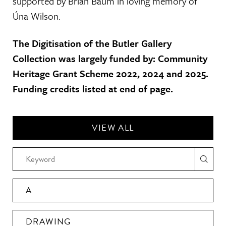
supported by Brian Baum in loving memory of
Úna Wilson.
The Digitisation of the Butler Gallery
Collection was largely funded by: Community
Heritage Grant Scheme 2022, 2024 and 2025.
Funding credits listed at end of page.
VIEW ALL
A
DRAWING