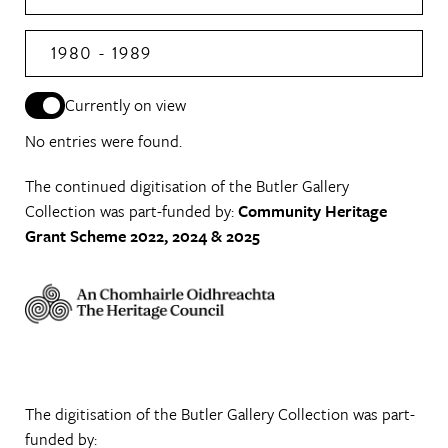
1980 - 1989
Currently on view
No entries were found.
The continued digitisation of the Butler Gallery
Collection was part-funded by:
Community Heritage
Grant Scheme 2022, 2024 & 2025
The digitisation of the Butler Gallery Collection was part-
funded by: