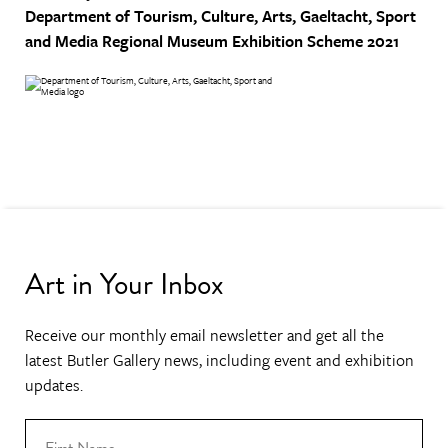
Department of Tourism, Culture, Arts, Gaeltacht, Sport
and Media
Regional Museum Exhibition Scheme 2021
Art in Your Inbox
Receive our monthly email newsletter and get all the
latest Butler Gallery news, including event and exhibition
updates.