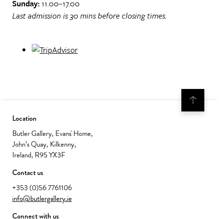
Sunday:
11.00–17.00
Last admission is 30 mins before closing times.
Location
Butler Gallery, Evans' Home,
John’s Quay, Kilkenny,
Ireland, R95 YX3F
Contact us
+353 (0)56 7761106
info@butlergallery.ie
Connect with us