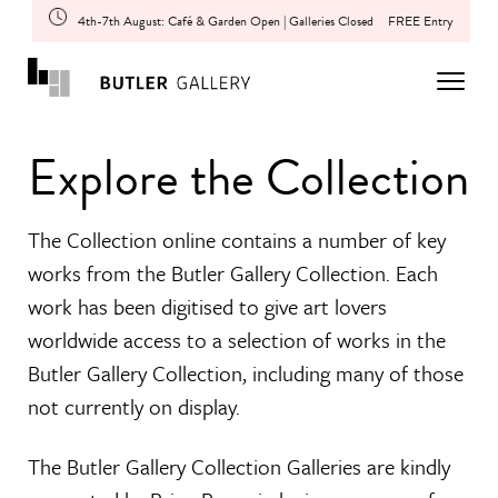
4th-7th August: Café & Garden Open | Galleries Closed
FREE Entry
Explore the Collection
The Collection online contains a number of key
works from the Butler Gallery Collection. Each
work has been digitised to give art lovers
worldwide access to a selection of works in the
Butler Gallery Collection, including many of those
not currently on display.
The Butler Gallery Collection Galleries are kindly