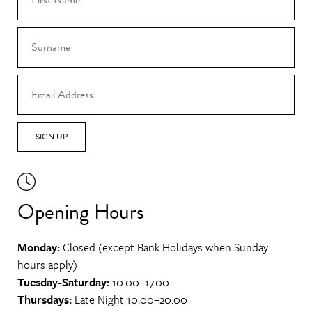
SIGN UP
Opening Hours
Monday:
Closed (except Bank Holidays when Sunday
hours apply)
Tuesday-Saturday:
10.00–17.00
Thursdays:
Late Night 10.00–20.00