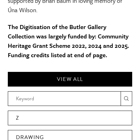
supported by Brian Baum in loving memory of
Úna Wilson.
The Digitisation of the Butler Gallery
Collection was largely funded by: Community
Heritage Grant Scheme 2022, 2024 and 2025.
Funding credits listed at end of page.
VIEW ALL
Z
DRAWING