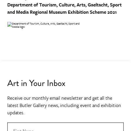
Department of Tourism, Culture, Arts, Gaeltacht, Sport
and Media
Regional Museum Exhibition Scheme 2021
Art in Your Inbox
Receive our monthly email newsletter and get all the
latest Butler Gallery news, including event and exhibition
updates.