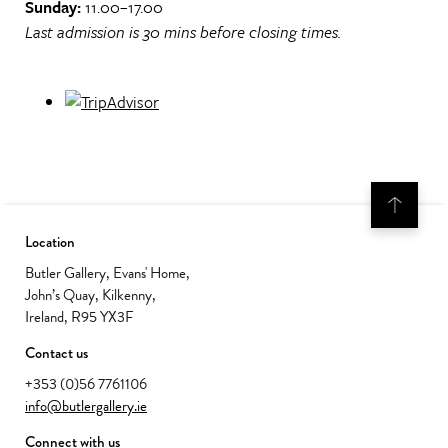
Sunday:
11.00–17.00
Last admission is 30 mins before closing times.
Location
Butler Gallery, Evans' Home,
John’s Quay, Kilkenny,
Ireland, R95 YX3F
Contact us
+353 (0)56 7761106
info@butlergallery.ie
Connect with us