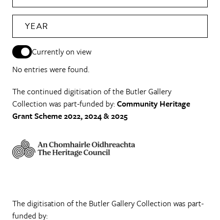
YEAR
Currently on view
No entries were found.
The continued digitisation of the Butler Gallery
Collection was part-funded by:
Community Heritage
Grant Scheme 2022, 2024 & 2025
The digitisation of the Butler Gallery Collection was part-
funded by: