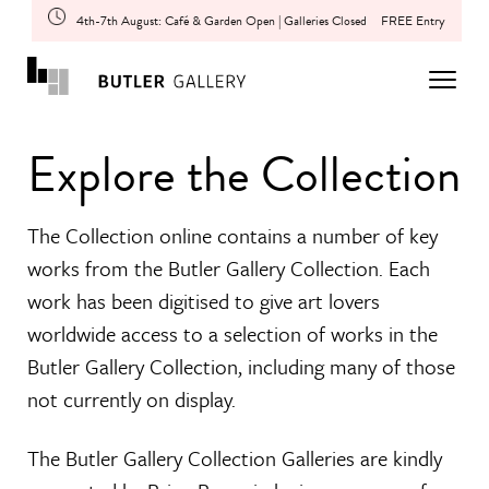
4th-7th August: Café & Garden Open | Galleries Closed
FREE Entry
Explore the Collection
The Collection online contains a number of key
works from the Butler Gallery Collection. Each
work has been digitised to give art lovers
worldwide access to a selection of works in the
Butler Gallery Collection, including many of those
not currently on display.
The Butler Gallery Collection Galleries are kindly