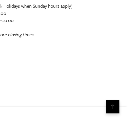
k Holidays when Sunday hours apply)
.00
0–20.00
ore closing times.