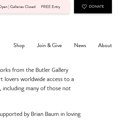
pen | Galleries Closed
FREE Entry
DONATE
Shop
Join & Give
News
About
orks from the Butler Gallery
rt lovers worldwide access to a
n, including many of those not
 supported by Brian Baum in loving