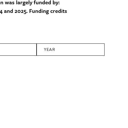
on was largely funded by:
 and 2025. Funding credits
YEAR