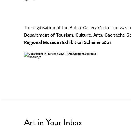
The digitisation of the Butler Gallery Collection was 
Department of Tourism, Culture, Arts, Gaeltacht, S
Regional Museum Exhibition Scheme 2021
Art in Your Inbox