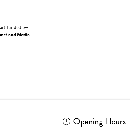
part-funded by:
port and Media
Opening Hours