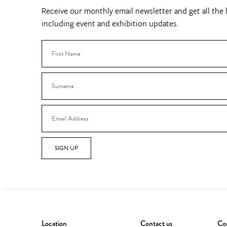
Receive our monthly email newsletter and get all the l
including event and exhibition updates.
SIGN UP
Location
Contact us
Con