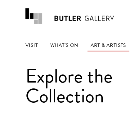
VISIT
WHAT'S ON
ART & ARTISTS
Explore the
Collection