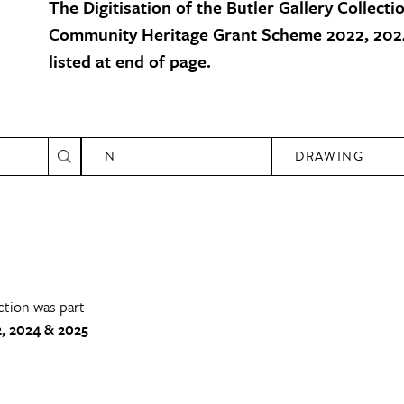
The Digitisation of the Butler Gallery Collecti
Community Heritage Grant Scheme 2022, 2024
listed at end of page.
N
DRAWING
ction was part-
, 2024 & 2025