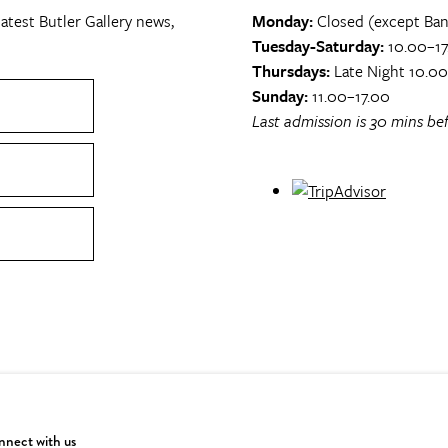
atest Butler Gallery news,
Monday:
Closed (except Ban
Tuesday-Saturday:
10.00–17
Thursdays:
Late Night 10.0
Sunday:
11.00–17.00
Last admission is 30 mins bef
nect with us