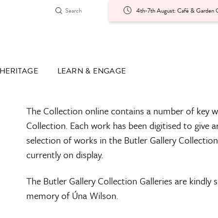
4th-7th August: Café & Garden O
HERITAGE
LEARN & ENGAGE
The Collection online contains a number of key w
Collection. Each work has been digitised to give a
selection of works in the Butler Gallery Collectio
currently on display.
The Butler Gallery Collection Galleries are kindly
memory of Úna Wilson.