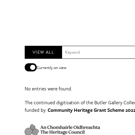
VIEW ALL
Currently on view
No entries were found.
The continued digitisation of the Butler Gallery Colle
funded by:
Community Heritage Grant Scheme 2022