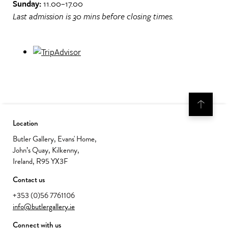
Sunday:
11.00–17.00
Last admission is 30 mins before closing times.
Location
Butler Gallery, Evans' Home,
John’s Quay, Kilkenny,
Ireland, R95 YX3F
Contact us
+353 (0)56 7761106
info@butlergallery.ie
Connect with us