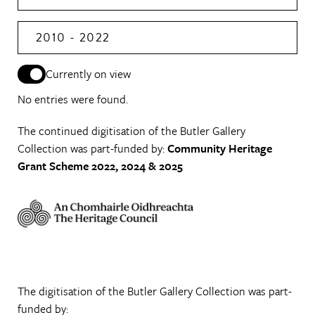
2010 - 2022
Currently on view
No entries were found.
The continued digitisation of the Butler Gallery
Collection was part-funded by:
Community Heritage
Grant Scheme 2022, 2024 & 2025
The digitisation of the Butler Gallery Collection was part-
funded by: