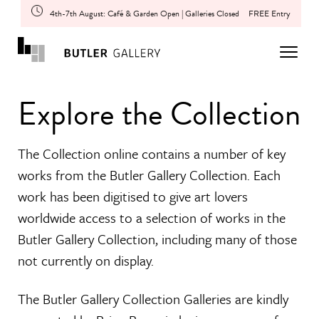
4th-7th August: Café & Garden Open | Galleries Closed
FREE Entry
Explore the Collection
The Collection online contains a number of key
works from the Butler Gallery Collection. Each
work has been digitised to give art lovers
worldwide access to a selection of works in the
Butler Gallery Collection, including many of those
not currently on display.
The Butler Gallery Collection Galleries are kindly