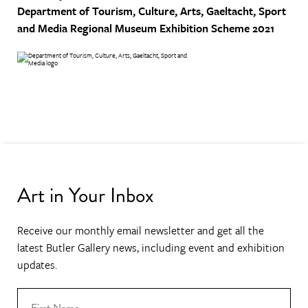
Department of Tourism, Culture, Arts, Gaeltacht, Sport
and Media
Regional Museum Exhibition Scheme 2021
Art in Your Inbox
Receive our monthly email newsletter and get all the
latest Butler Gallery news, including event and exhibition
updates.