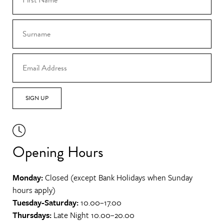
SIGN UP
Opening Hours
Monday:
Closed (except Bank Holidays when Sunday
hours apply)
Tuesday-Saturday:
10.00–17.00
Thursdays:
Late Night 10.00–20.00