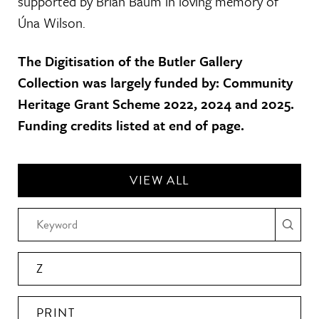
supported by Brian Baum in loving memory of
Úna Wilson.
The Digitisation of the Butler Gallery
Collection was largely funded by: Community
Heritage Grant Scheme 2022, 2024 and 2025.
Funding credits listed at end of page.
VIEW ALL
Z
PRINT