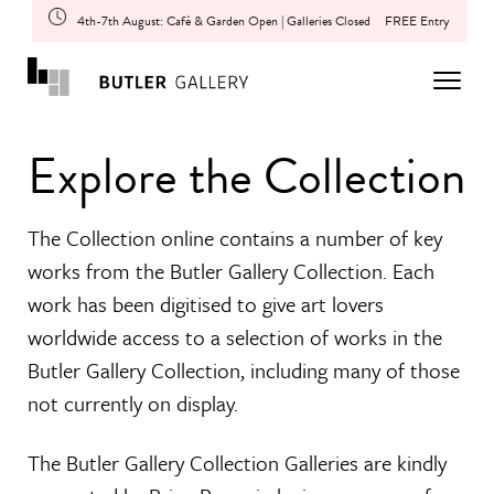
4th-7th August: Café & Garden Open | Galleries Closed
FREE Entry
Explore the Collection
The Collection online contains a number of key
works from the Butler Gallery Collection. Each
work has been digitised to give art lovers
worldwide access to a selection of works in the
Butler Gallery Collection, including many of those
not currently on display.
The Butler Gallery Collection Galleries are kindly