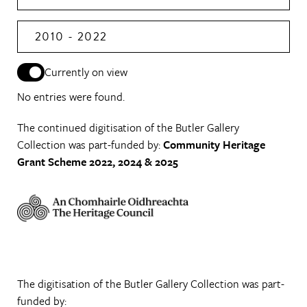
2010 - 2022
Currently on view
No entries were found.
The continued digitisation of the Butler Gallery
Collection was part-funded by:
Community Heritage
Grant Scheme 2022, 2024 & 2025
The digitisation of the Butler Gallery Collection was part-
funded by: