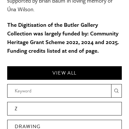
supported by Brian Baum in loving memory of
Úna Wilson.
The Digitisation of the Butler Gallery
Collection was largely funded by: Community
Heritage Grant Scheme 2022, 2024 and 2025.
Funding credits listed at end of page.
VIEW ALL
Z
DRAWING