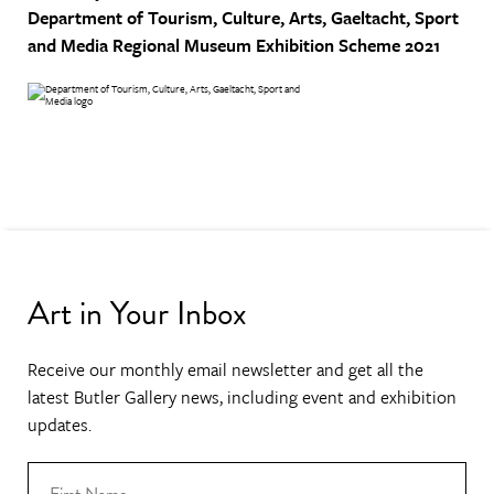
Department of Tourism, Culture, Arts, Gaeltacht, Sport
and Media
Regional Museum Exhibition Scheme 2021
Art in Your Inbox
Receive our monthly email newsletter and get all the
latest Butler Gallery news, including event and exhibition
updates.