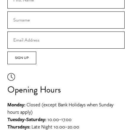
SIGN UP
Opening Hours
Monday:
Closed (except Bank Holidays when Sunday
hours apply)
Tuesday-Saturday:
10.00–17.00
Thursdays:
Late Night 10.00–20.00