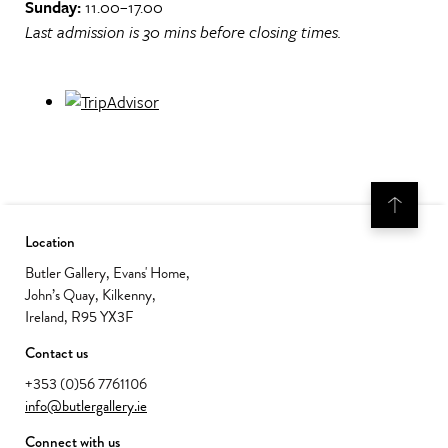
Sunday:
11.00–17.00
Last admission is 30 mins before closing times.
Location
Butler Gallery, Evans' Home,
John’s Quay, Kilkenny,
Ireland, R95 YX3F
Contact us
+353 (0)56 7761106
info@butlergallery.ie
Connect with us