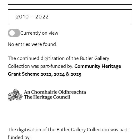
2010 - 2022
Currently on view
No entries were found.
The continued digitisation of the Butler Gallery
Collection was part-funded by:
Community Heritage
Grant Scheme 2022, 2024 & 2025
The digitisation of the Butler Gallery Collection was part-
funded by: