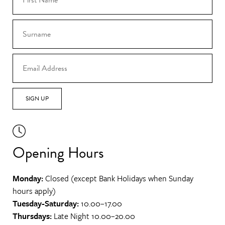
SIGN UP
Opening Hours
Monday:
Closed (except Bank Holidays when Sunday
hours apply)
Tuesday-Saturday:
10.00–17.00
Thursdays:
Late Night 10.00–20.00