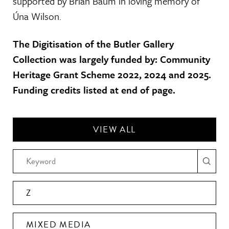
supported by Brian Baum in loving memory of
Úna Wilson.
The Digitisation of the Butler Gallery
Collection was largely funded by: Community
Heritage Grant Scheme 2022, 2024 and 2025.
Funding credits listed at end of page.
VIEW ALL
Z
MIXED MEDIA