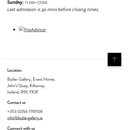
Sunday:
11.00–17.00
Last admission is 30 mins before closing times.
Location
Butler Gallery, Evans' Home,
John’s Quay, Kilkenny,
Ireland, R95 YX3F
Contact us
+353 (0)56 7761106
info@butlergallery.ie
Connect with us