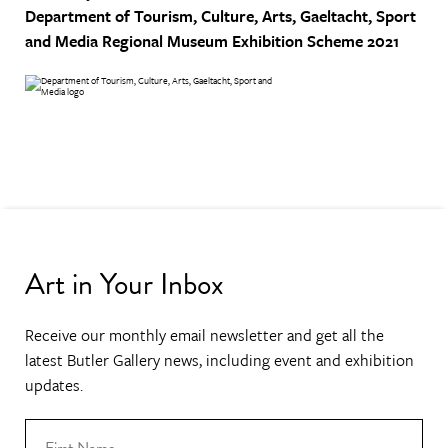
Department of Tourism, Culture, Arts, Gaeltacht, Sport
and Media
Regional Museum Exhibition Scheme 2021
Art in Your Inbox
Receive our monthly email newsletter and get all the
latest Butler Gallery news, including event and exhibition
updates.