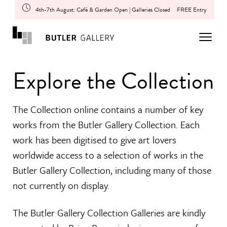
4th-7th August: Café & Garden Open | Galleries Closed
FREE Entry
Explore the Collection
The Collection online contains a number of key
works from the Butler Gallery Collection. Each
work has been digitised to give art lovers
worldwide access to a selection of works in the
Butler Gallery Collection, including many of those
not currently on display.
The Butler Gallery Collection Galleries are kindly