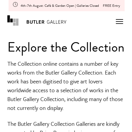
4th-7th August: Café & Garden Open | Galleries Closed
FREE Entry
Explore the Collection
The Collection online contains a number of key
works from the Butler Gallery Collection. Each
work has been digitised to give art lovers
worldwide access to a selection of works in the
Butler Gallery Collection, including many of those
not currently on display.
The Butler Gallery Collection Galleries are kindly