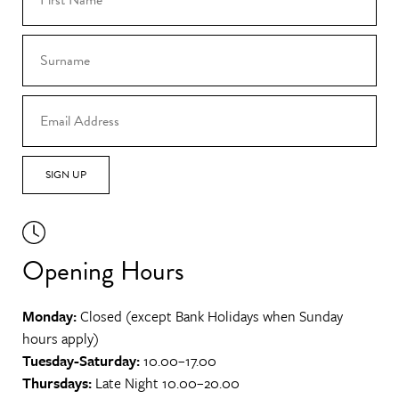
SIGN UP
Opening Hours
Monday:
Closed (except Bank Holidays when Sunday
hours apply)
Tuesday-Saturday:
10.00–17.00
Thursdays:
Late Night 10.00–20.00