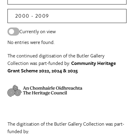
2000 - 2009
Currently on view
No entries were found.
The continued digitisation of the Butler Gallery
Collection was part-funded by:
Community Heritage
Grant Scheme 2022, 2024 & 2025
The digitisation of the Butler Gallery Collection was part-
funded by: