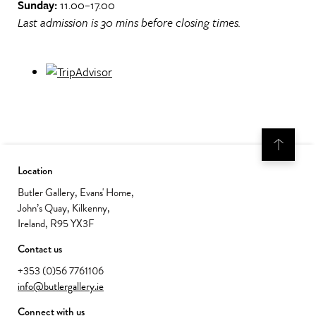
Sunday:
11.00–17.00
Last admission is 30 mins before closing times.
Location
Butler Gallery, Evans' Home,
John’s Quay, Kilkenny,
Ireland, R95 YX3F
Contact us
+353 (0)56 7761106
info@butlergallery.ie
Connect with us