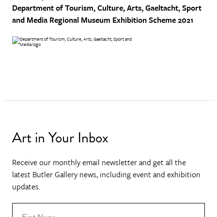
Department of Tourism, Culture, Arts, Gaeltacht, Sport
and Media
Regional Museum Exhibition Scheme 2021
Art in Your Inbox
Receive our monthly email newsletter and get all the
latest Butler Gallery news, including event and exhibition
updates.