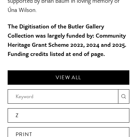
supported by Brian Baum in loving memory of
Úna Wilson.
The Digitisation of the Butler Gallery
Collection was largely funded by: Community
Heritage Grant Scheme 2022, 2024 and 2025.
Funding credits listed at end of page.
VIEW ALL
Z
PRINT