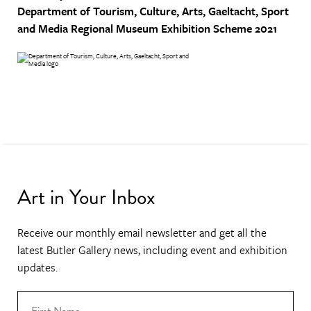
Department of Tourism, Culture, Arts, Gaeltacht, Sport
and Media
Regional Museum Exhibition Scheme 2021
Art in Your Inbox
Receive our monthly email newsletter and get all the
latest Butler Gallery news, including event and exhibition
updates.