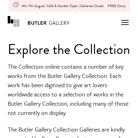
4th-7th August: Café & Garden Open | Galleries Closed
FREE Entry
Explore the Collection
The Collection online contains a number of key
works from the Butler Gallery Collection. Each
work has been digitised to give art lovers
worldwide access to a selection of works in the
Butler Gallery Collection, including many of those
not currently on display.
The Butler Gallery Collection Galleries are kindly