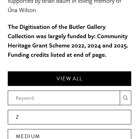
supported by Brian Baum in loving memory of
Úna Wilson.
The Digitisation of the Butler Gallery
Collection was largely funded by: Community
Heritage Grant Scheme 2022, 2024 and 2025.
Funding credits listed at end of page.
VIEW ALL
Z
MEDIUM