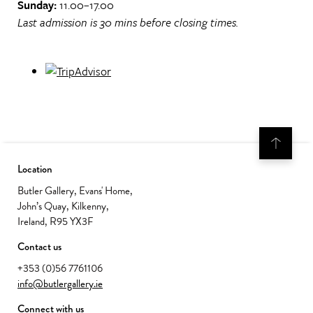
Sunday:
11.00–17.00
Last admission is 30 mins before closing times.
Location
Butler Gallery, Evans' Home,
John’s Quay, Kilkenny,
Ireland, R95 YX3F
Contact us
+353 (0)56 7761106
info@butlergallery.ie
Connect with us