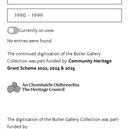
1990 - 1999
Currently on view
No entries were found.
The continued digitisation of the Butler Gallery
Collection was part-funded by:
Community Heritage
Grant Scheme 2022, 2024 & 2025
The digitisation of the Butler Gallery Collection was part-
funded by: