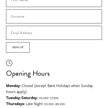
SIGN UP
Opening Hours
Monday:
Closed (except Bank Holidays when Sunday
hours apply)
Tuesday-Saturday:
10.00–17.00
Thursdays:
Late Night 10.00–20.00