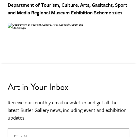
Department of Tourism, Culture, Arts, Gaeltacht, Sport
and Media
Regional Museum Exhibition Scheme 2021
Art in Your Inbox
Receive our monthly email newsletter and get all the
latest Butler Gallery news, including event and exhibition
updates.