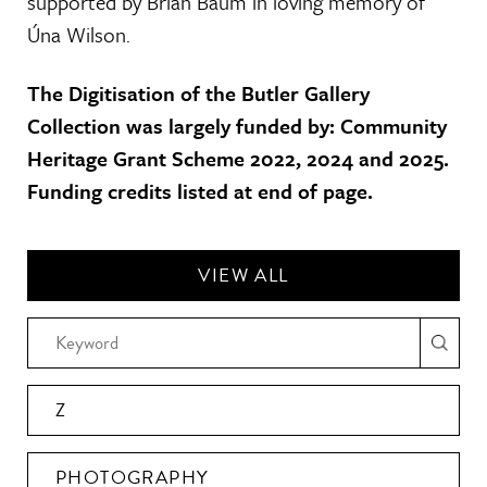
supported by Brian Baum in loving memory of
Úna Wilson.
The Digitisation of the Butler Gallery
Collection was largely funded by: Community
Heritage Grant Scheme 2022, 2024 and 2025.
Funding credits listed at end of page.
VIEW ALL
Z
PHOTOGRAPHY