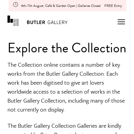
4th-7th August: Café & Garden Open | Galleries Closed
FREE Entry
Explore the Collection
The Collection online contains a number of key
works from the Butler Gallery Collection. Each
work has been digitised to give art lovers
worldwide access to a selection of works in the
Butler Gallery Collection, including many of those
not currently on display.
The Butler Gallery Collection Galleries are kindly