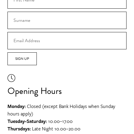
SIGN UP
Opening Hours
Monday:
Closed (except Bank Holidays when Sunday
hours apply)
Tuesday-Saturday:
10.00–17.00
Thursdays:
Late Night 10.00–20.00