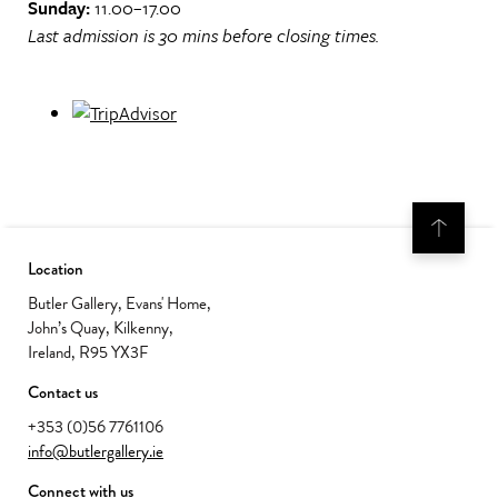
Sunday:
11.00–17.00
Last admission is 30 mins before closing times.
Location
Butler Gallery, Evans' Home,
John’s Quay, Kilkenny,
Ireland, R95 YX3F
Contact us
+353 (0)56 7761106
info@butlergallery.ie
Connect with us