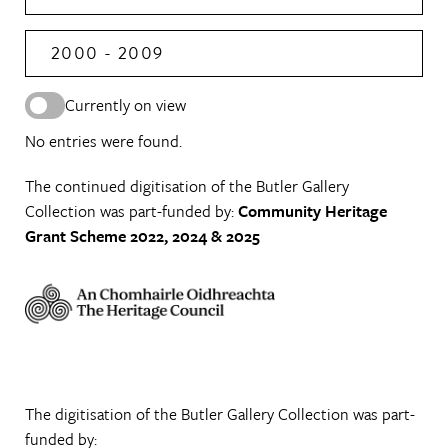
2000 - 2009
Currently on view
No entries were found.
The continued digitisation of the Butler Gallery
Collection was part-funded by:
Community Heritage
Grant Scheme 2022, 2024 & 2025
The digitisation of the Butler Gallery Collection was part-
funded by: