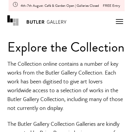
4th-7th August: Café & Garden Open | Galleries Closed
FREE Entry
Explore the Collection
The Collection online contains a number of key
works from the Butler Gallery Collection. Each
work has been digitised to give art lovers
worldwide access to a selection of works in the
Butler Gallery Collection, including many of those
not currently on display.
The Butler Gallery Collection Galleries are kindly