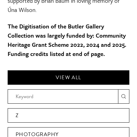
supported by Brian Baum in loving memory of
Úna Wilson.
The Digitisation of the Butler Gallery
Collection was largely funded by: Community
Heritage Grant Scheme 2022, 2024 and 2025.
Funding credits listed at end of page.
VIEW ALL
Z
PHOTOGRAPHY