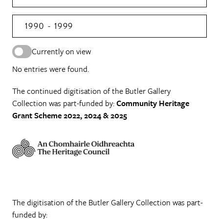
1990 - 1999
Currently on view
No entries were found.
The continued digitisation of the Butler Gallery
Collection was part-funded by:
Community Heritage
Grant Scheme 2022, 2024 & 2025
The digitisation of the Butler Gallery Collection was part-
funded by: