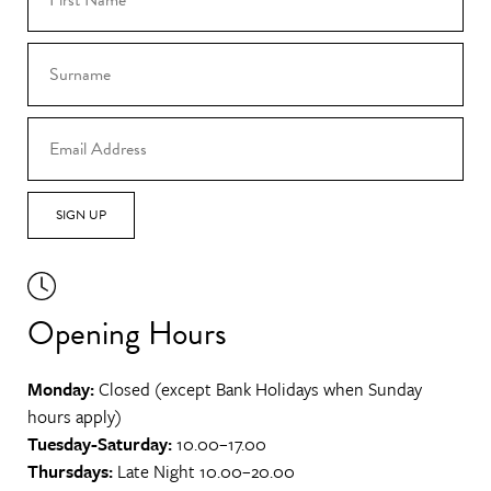
SIGN UP
Opening Hours
Monday:
Closed (except Bank Holidays when Sunday
hours apply)
Tuesday-Saturday:
10.00–17.00
Thursdays:
Late Night 10.00–20.00