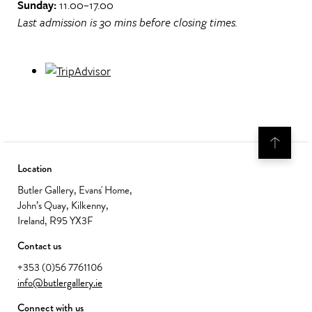
Sunday:
11.00–17.00
Last admission is 30 mins before closing times.
Location
Butler Gallery, Evans' Home,
John’s Quay, Kilkenny,
Ireland, R95 YX3F
Contact us
+353 (0)56 7761106
info@butlergallery.ie
Connect with us