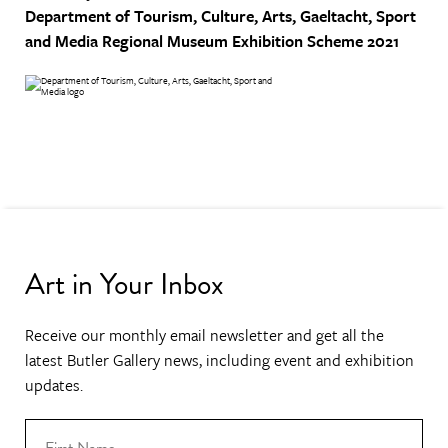
Department of Tourism, Culture, Arts, Gaeltacht, Sport
and Media
Regional Museum Exhibition Scheme 2021
Art in Your Inbox
Receive our monthly email newsletter and get all the
latest Butler Gallery news, including event and exhibition
updates.