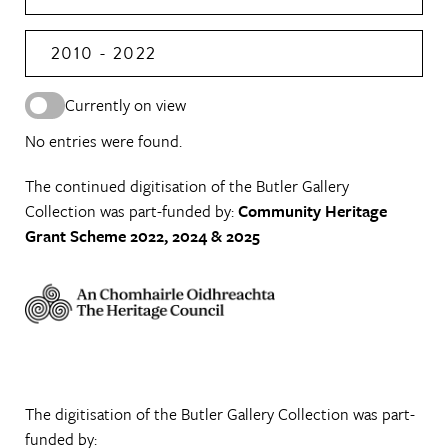
2010 - 2022
Currently on view
No entries were found.
The continued digitisation of the Butler Gallery
Collection was part-funded by:
Community Heritage
Grant Scheme 2022, 2024 & 2025
The digitisation of the Butler Gallery Collection was part-
funded by: