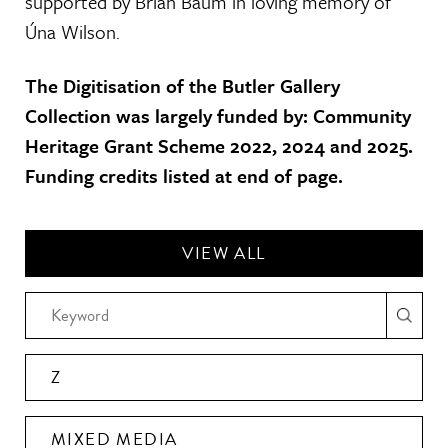
supported by Brian Baum in loving memory of
Úna Wilson.
The Digitisation of the Butler Gallery
Collection was largely funded by: Community
Heritage Grant Scheme 2022, 2024 and 2025.
Funding credits listed at end of page.
VIEW ALL
Z
MIXED MEDIA