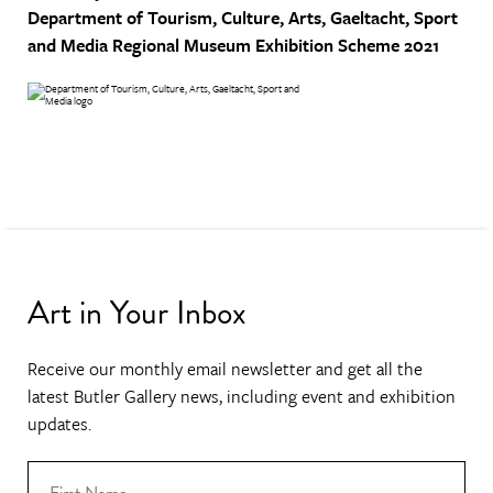
Department of Tourism, Culture, Arts, Gaeltacht, Sport
and Media
Regional Museum Exhibition Scheme 2021
Art in Your Inbox
Receive our monthly email newsletter and get all the
latest Butler Gallery news, including event and exhibition
updates.