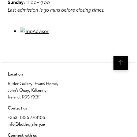
Sunday:
11.00–17.00
Last admission is 30 mins before closing times.
Location
Butler Gallery, Evans' Home,
John’s Quay, Kilkenny,
Ireland, R95 YX3F
Contact us
+353 (0)56 7761106
info@butlergallery.ie
Connect with us