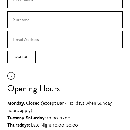
SIGN UP
Opening Hours
Monday:
Closed (except Bank Holidays when Sunday
hours apply)
Tuesday-Saturday:
10.00–17.00
Thursdays:
Late Night 10.00–20.00