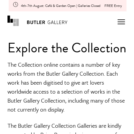
4th-7th August: Café & Garden Open | Galleries Closed
FREE Entry
Explore the Collection
The Collection online contains a number of key
works from the Butler Gallery Collection. Each
work has been digitised to give art lovers
worldwide access to a selection of works in the
Butler Gallery Collection, including many of those
not currently on display.
The Butler Gallery Collection Galleries are kindly