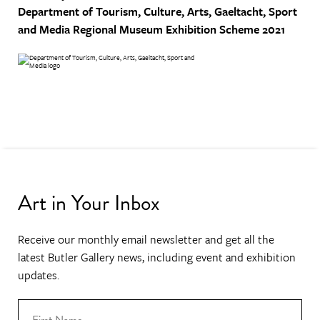
Department of Tourism, Culture, Arts, Gaeltacht, Sport
and Media
Regional Museum Exhibition Scheme 2021
Art in Your Inbox
Receive our monthly email newsletter and get all the
latest Butler Gallery news, including event and exhibition
updates.