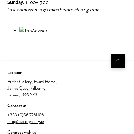
Sunday:
11.00–17.00
Last admission is 30 mins before closing times.
Location
Butler Gallery, Evans' Home,
John’s Quay, Kilkenny,
Ireland, R95 YX3F
Contact us
+353 (0)56 7761106
info@butlergallery.ie
Connect with us