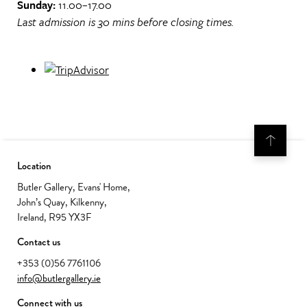
Sunday:
11.00–17.00
Last admission is 30 mins before closing times.
Location
Butler Gallery, Evans' Home,
John’s Quay, Kilkenny,
Ireland, R95 YX3F
Contact us
+353 (0)56 7761106
info@butlergallery.ie
Connect with us