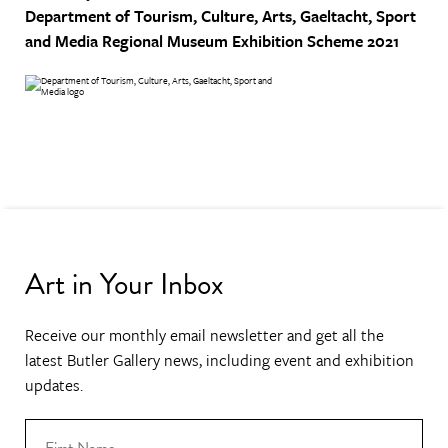
Department of Tourism, Culture, Arts, Gaeltacht, Sport
and Media
Regional Museum Exhibition Scheme 2021
Art in Your Inbox
Receive our monthly email newsletter and get all the
latest Butler Gallery news, including event and exhibition
updates.