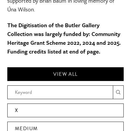
supported by Brian Baum in loving memory of
Úna Wilson.
The Digitisation of the Butler Gallery
Collection was largely funded by: Community
Heritage Grant Scheme 2022, 2024 and 2025.
Funding credits listed at end of page.
VIEW ALL
X
MEDIUM