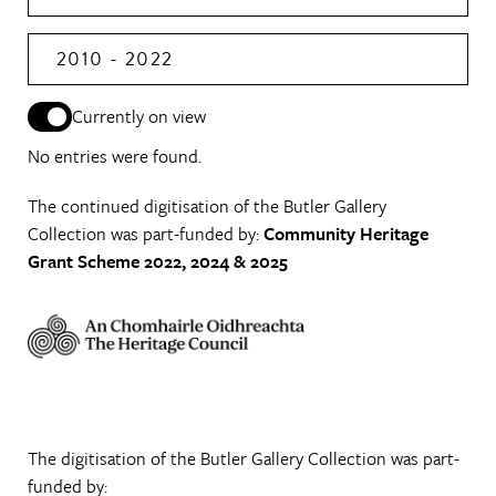
2010 - 2022
Currently on view
No entries were found.
The continued digitisation of the Butler Gallery
Collection was part-funded by:
Community Heritage
Grant Scheme 2022, 2024 & 2025
The digitisation of the Butler Gallery Collection was part-
funded by: