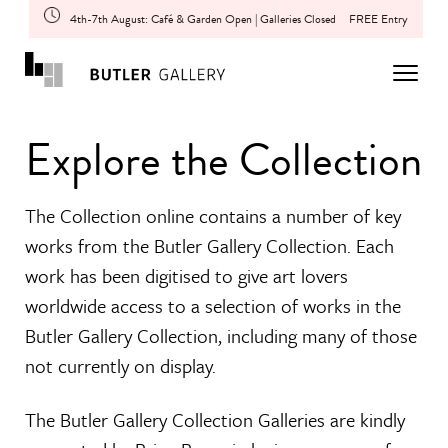
4th-7th August: Café & Garden Open | Galleries Closed
FREE Entry
Explore the Collection
The Collection online contains a number of key
works from the Butler Gallery Collection. Each
work has been digitised to give art lovers
worldwide access to a selection of works in the
Butler Gallery Collection, including many of those
not currently on display.
The Butler Gallery Collection Galleries are kindly