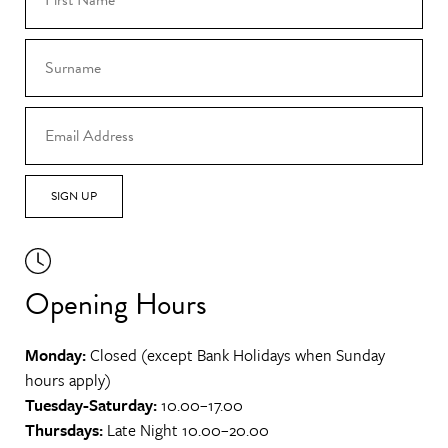
SIGN UP
Opening Hours
Monday:
Closed (except Bank Holidays when Sunday
hours apply)
Tuesday-Saturday:
10.00–17.00
Thursdays:
Late Night 10.00–20.00