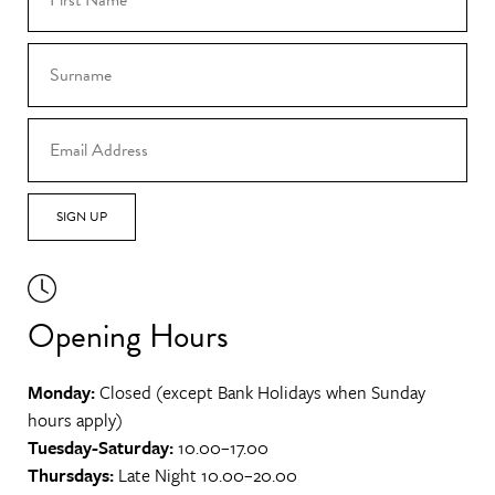
SIGN UP
Opening Hours
Monday:
Closed (except Bank Holidays when Sunday
hours apply)
Tuesday-Saturday:
10.00–17.00
Thursdays:
Late Night 10.00–20.00