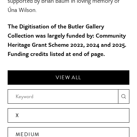
supported by Brian Baum in loving memory of
Úna Wilson.
The Digitisation of the Butler Gallery
Collection was largely funded by: Community
Heritage Grant Scheme 2022, 2024 and 2025.
Funding credits listed at end of page.
VIEW ALL
X
MEDIUM