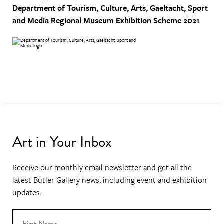
Department of Tourism, Culture, Arts, Gaeltacht, Sport
and Media
Regional Museum Exhibition Scheme 2021
Art in Your Inbox
Receive our monthly email newsletter and get all the
latest Butler Gallery news, including event and exhibition
updates.