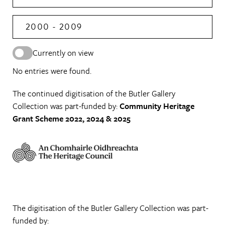
2000 - 2009
Currently on view
No entries were found.
The continued digitisation of the Butler Gallery
Collection was part-funded by:
Community Heritage
Grant Scheme 2022, 2024 & 2025
The digitisation of the Butler Gallery Collection was part-
funded by: