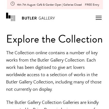
4th-7th August: Café & Garden Open | Galleries Closed
FREE Entry
Explore the Collection
The Collection online contains a number of key
works from the Butler Gallery Collection. Each
work has been digitised to give art lovers
worldwide access to a selection of works in the
Butler Gallery Collection, including many of those
not currently on display.
The Butler Gallery Collection Galleries are kindly