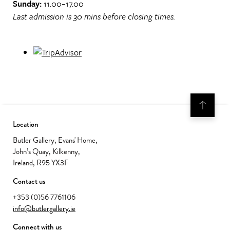
Sunday:
11.00–17.00
Last admission is 30 mins before closing times.
Location
Butler Gallery, Evans' Home,
John’s Quay, Kilkenny,
Ireland, R95 YX3F
Contact us
+353 (0)56 7761106
info@butlergallery.ie
Connect with us