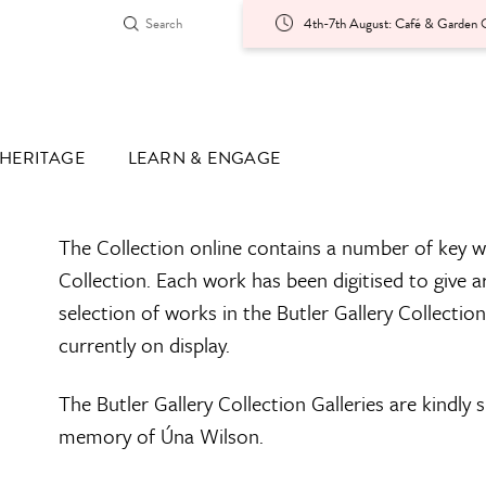
4th-7th August: Café & Garden O
HERITAGE
LEARN & ENGAGE
The Collection online contains a number of key w
Collection. Each work has been digitised to give a
selection of works in the Butler Gallery Collectio
currently on display.
The Butler Gallery Collection Galleries are kindly
memory of Úna Wilson.