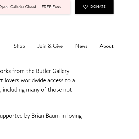
pen | Galleries Closed
FREE Entry
DONATE
Shop
Join & Give
News
About
orks from the Butler Gallery
rt lovers worldwide access to a
n, including many of those not
 supported by Brian Baum in loving