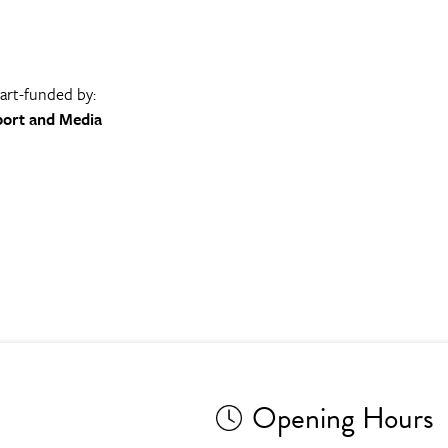
part-funded by:
port and Media
Opening Hours