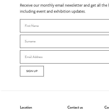
Receive our monthly email newsletter and get all the l
including event and exhibition updates.
SIGN UP
Location
Contact us
Con