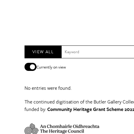
VIEW ALL
Currently on view
No entries were found.
The continued digitisation of the Butler Gallery Colle
funded by:
Community Heritage Grant Scheme 2022