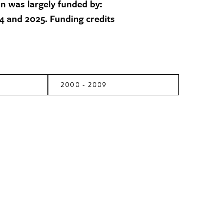
on was largely funded by:
 and 2025. Funding credits
2000 - 2009