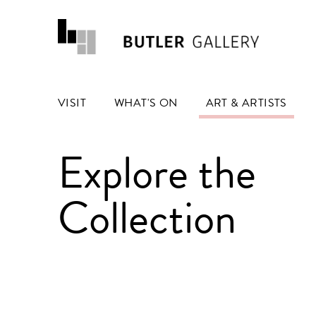
VISIT
WHAT'S ON
ART & ARTISTS
Explore the
Collection