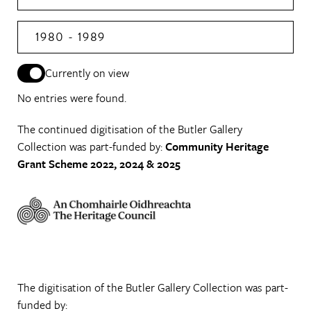
1980 - 1989
Currently on view
No entries were found.
The continued digitisation of the Butler Gallery
Collection was part-funded by:
Community Heritage
Grant Scheme 2022, 2024 & 2025
The digitisation of the Butler Gallery Collection was part-
funded by: