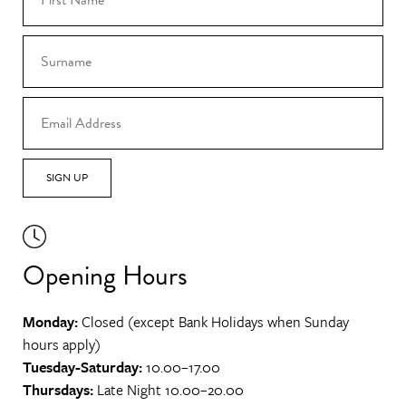
SIGN UP
Opening Hours
Monday:
Closed (except Bank Holidays when Sunday
hours apply)
Tuesday-Saturday:
10.00–17.00
Thursdays:
Late Night 10.00–20.00