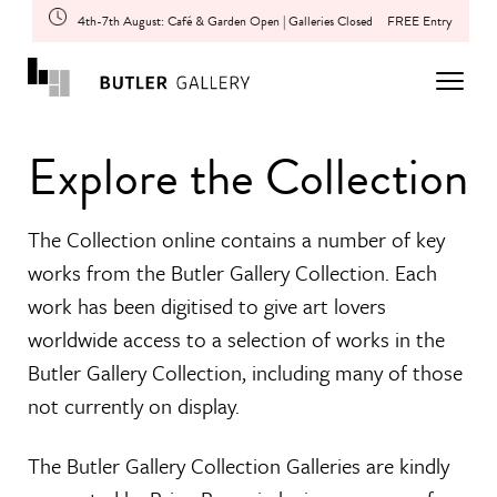
4th-7th August: Café & Garden Open | Galleries Closed
FREE Entry
Explore the Collection
The Collection online contains a number of key
works from the Butler Gallery Collection. Each
work has been digitised to give art lovers
worldwide access to a selection of works in the
Butler Gallery Collection, including many of those
not currently on display.
The Butler Gallery Collection Galleries are kindly