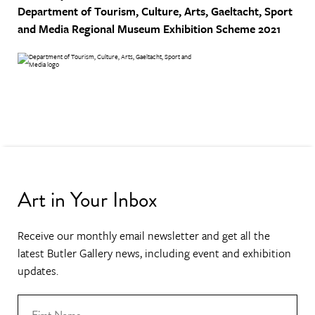
Department of Tourism, Culture, Arts, Gaeltacht, Sport
and Media
Regional Museum Exhibition Scheme 2021
Art in Your Inbox
Receive our monthly email newsletter and get all the
latest Butler Gallery news, including event and exhibition
updates.