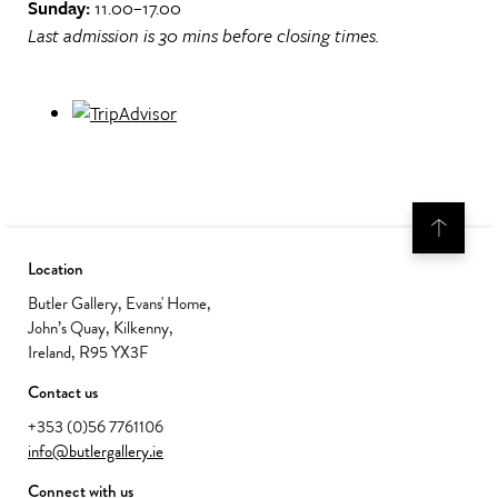
Sunday:
11.00–17.00
Last admission is 30 mins before closing times.
Location
Butler Gallery, Evans' Home,
John’s Quay, Kilkenny,
Ireland, R95 YX3F
Contact us
+353 (0)56 7761106
info@butlergallery.ie
Connect with us