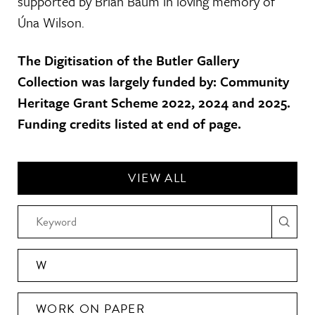
supported by Brian Baum in loving memory of
Úna Wilson.
The Digitisation of the Butler Gallery
Collection was largely funded by: Community
Heritage Grant Scheme 2022, 2024 and 2025.
Funding credits listed at end of page.
VIEW ALL
W
WORK ON PAPER