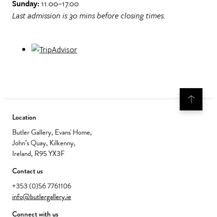
Sunday:
11.00–17.00
Last admission is 30 mins before closing times.
Location
Butler Gallery, Evans' Home,
John’s Quay, Kilkenny,
Ireland, R95 YX3F
Contact us
+353 (0)56 7761106
info@butlergallery.ie
Connect with us