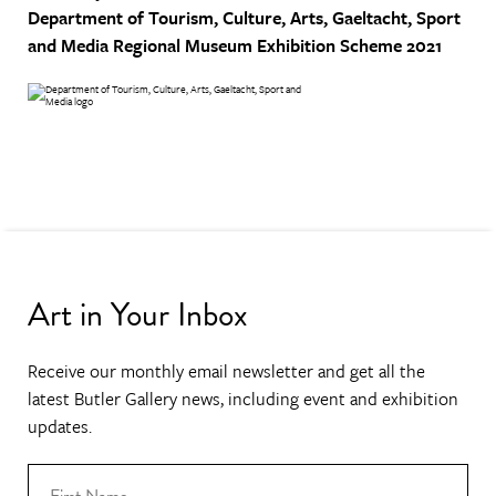
Department of Tourism, Culture, Arts, Gaeltacht, Sport
and Media
Regional Museum Exhibition Scheme 2021
Art in Your Inbox
Receive our monthly email newsletter and get all the
latest Butler Gallery news, including event and exhibition
updates.