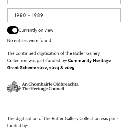
1980 - 1989
Currently on view
No entries were found.
The continued digitisation of the Butler Gallery
Collection was part-funded by:
Community Heritage
Grant Scheme 2022, 2024 & 2025
The digitisation of the Butler Gallery Collection was part-
funded by: