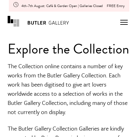
4th-7th August: Café & Garden Open | Galleries Closed
FREE Entry
Explore the Collection
The Collection online contains a number of key
works from the Butler Gallery Collection. Each
work has been digitised to give art lovers
worldwide access to a selection of works in the
Butler Gallery Collection, including many of those
not currently on display.
The Butler Gallery Collection Galleries are kindly