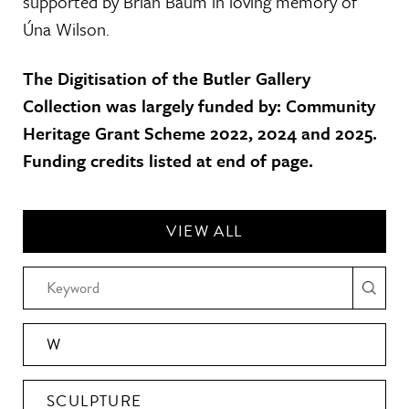
supported by Brian Baum in loving memory of
Úna Wilson.
The Digitisation of the Butler Gallery
Collection was largely funded by: Community
Heritage Grant Scheme 2022, 2024 and 2025.
Funding credits listed at end of page.
VIEW ALL
W
SCULPTURE