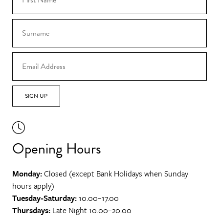
SIGN UP
Opening Hours
Monday:
Closed (except Bank Holidays when Sunday
hours apply)
Tuesday-Saturday:
10.00–17.00
Thursdays:
Late Night 10.00–20.00