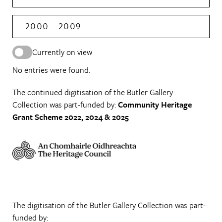
2000 - 2009
Currently on view
No entries were found.
The continued digitisation of the Butler Gallery
Collection was part-funded by:
Community Heritage
Grant Scheme 2022, 2024 & 2025
The digitisation of the Butler Gallery Collection was part-
funded by: