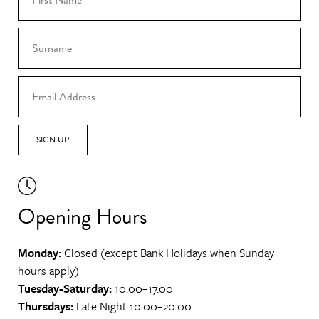
SIGN UP
Opening Hours
Monday:
Closed (except Bank Holidays when Sunday
hours apply)
Tuesday-Saturday:
10.00–17.00
Thursdays:
Late Night 10.00–20.00