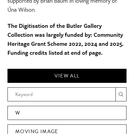
supported by Brian Baum in loving memory of
Úna Wilson.
The Digitisation of the Butler Gallery
Collection was largely funded by: Community
Heritage Grant Scheme 2022, 2024 and 2025.
Funding credits listed at end of page.
VIEW ALL
W
MOVING IMAGE