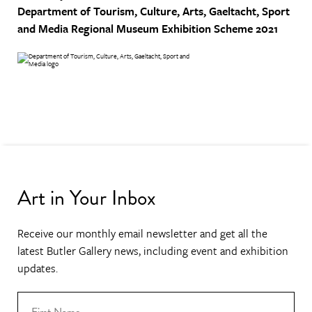
Department of Tourism, Culture, Arts, Gaeltacht, Sport
and Media
Regional Museum Exhibition Scheme 2021
Art in Your Inbox
Receive our monthly email newsletter and get all the
latest Butler Gallery news, including event and exhibition
updates.