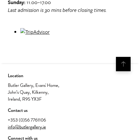
Sunday:
11.00–17.00
Last admission is 30 mins before closing times.
Location
Butler Gallery, Evans' Home,
John’s Quay, Kilkenny,
Ireland, R95 YX3F
Contact us
+353 (0)56 7761106
info@butlergallery.ie
Connect with us