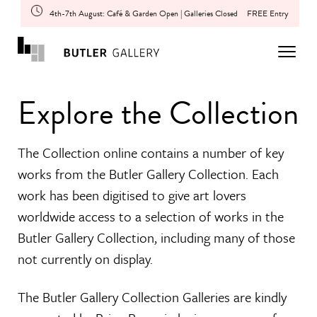
4th-7th August: Café & Garden Open | Galleries Closed
FREE Entry
Explore the Collection
The Collection online contains a number of key
works from the Butler Gallery Collection. Each
work has been digitised to give art lovers
worldwide access to a selection of works in the
Butler Gallery Collection, including many of those
not currently on display.
The Butler Gallery Collection Galleries are kindly