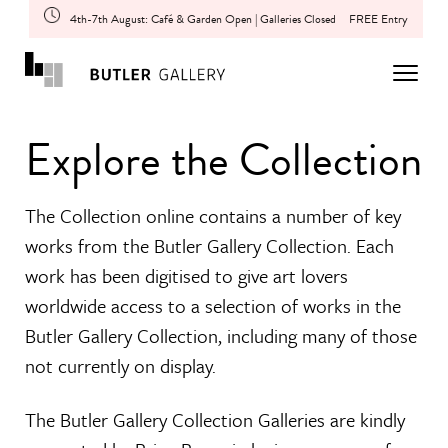
4th-7th August: Café & Garden Open | Galleries Closed
FREE Entry
Explore the Collection
The Collection online contains a number of key
works from the Butler Gallery Collection. Each
work has been digitised to give art lovers
worldwide access to a selection of works in the
Butler Gallery Collection, including many of those
not currently on display.
The Butler Gallery Collection Galleries are kindly