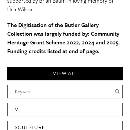
supported by Brian Baum in loving memory of
Úna Wilson.
The Digitisation of the Butler Gallery
Collection was largely funded by: Community
Heritage Grant Scheme 2022, 2024 and 2025.
Funding credits listed at end of page.
VIEW ALL
V
SCULPTURE