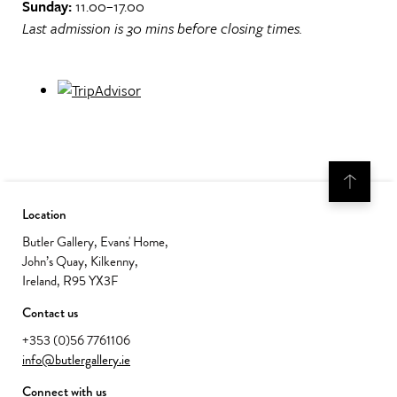
Sunday:
11.00–17.00
Last admission is 30 mins before closing times.
Location
Butler Gallery, Evans' Home,
John’s Quay, Kilkenny,
Ireland, R95 YX3F
Contact us
+353 (0)56 7761106
info@butlergallery.ie
Connect with us