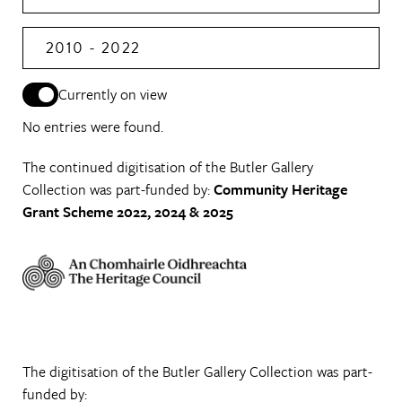
2010 - 2022
Currently on view
No entries were found.
The continued digitisation of the Butler Gallery
Collection was part-funded by:
Community Heritage
Grant Scheme 2022, 2024 & 2025
The digitisation of the Butler Gallery Collection was part-
funded by: