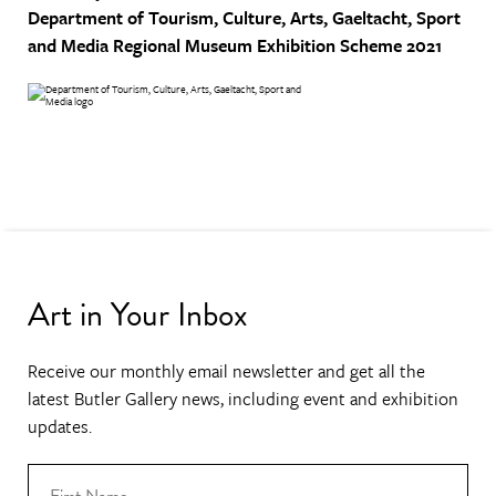
Department of Tourism, Culture, Arts, Gaeltacht, Sport
and Media
Regional Museum Exhibition Scheme 2021
Art in Your Inbox
Receive our monthly email newsletter and get all the
latest Butler Gallery news, including event and exhibition
updates.