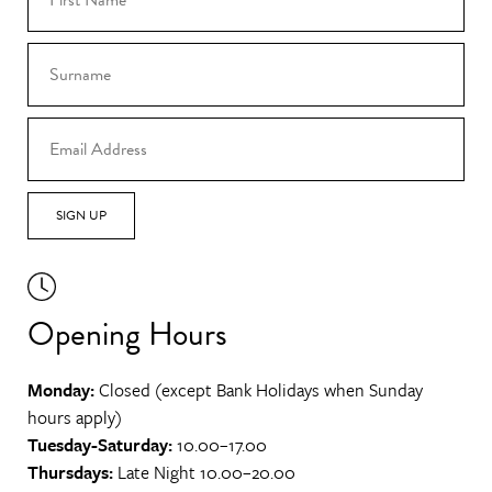
SIGN UP
Opening Hours
Monday:
Closed (except Bank Holidays when Sunday
hours apply)
Tuesday-Saturday:
10.00–17.00
Thursdays:
Late Night 10.00–20.00