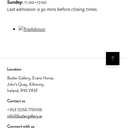
Sunday:
11.00–17.00
Last admission is 30 mins before closing times.
Location
Butler Gallery, Evans' Home,
John’s Quay, Kilkenny,
Ireland, R95 YX3F
Contact us
+353 (0)56 7761106
info@butlergallery.ie
Connect with us