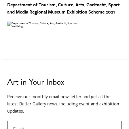
Department of Tourism, Culture, Arts, Gaeltacht, Sport
and Media
Regional Museum Exhibition Scheme 2021
Art in Your Inbox
Receive our monthly email newsletter and get all the
latest Butler Gallery news, including event and exhibition
updates.