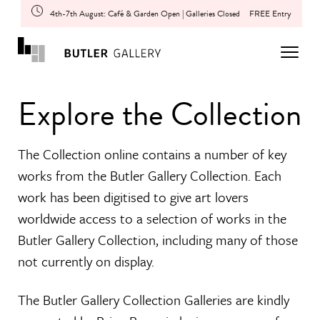
4th-7th August: Café & Garden Open | Galleries Closed
FREE Entry
Explore the Collection
The Collection online contains a number of key
works from the Butler Gallery Collection. Each
work has been digitised to give art lovers
worldwide access to a selection of works in the
Butler Gallery Collection, including many of those
not currently on display.
The Butler Gallery Collection Galleries are kindly