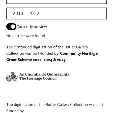
2010 - 2022
Currently on view
No entries were found.
The continued digitisation of the Butler Gallery
Collection was part-funded by:
Community Heritage
Grant Scheme 2022, 2024 & 2025
The digitisation of the Butler Gallery Collection was part-
funded by: