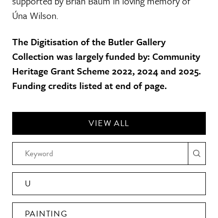
supported by Brian Baum in loving memory of
Úna Wilson.
The Digitisation of the Butler Gallery
Collection was largely funded by: Community
Heritage Grant Scheme 2022, 2024 and 2025.
Funding credits listed at end of page.
VIEW ALL
U
PAINTING