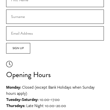
SIGN UP
Opening Hours
Monday:
Closed (except Bank Holidays when Sunday
hours apply)
Tuesday-Saturday:
10.00–17.00
Thursdays:
Late Night 10.00–20.00