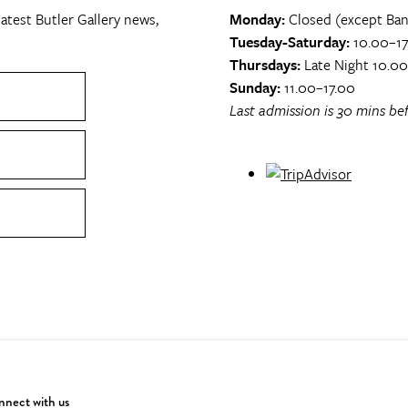
atest Butler Gallery news,
Monday:
Closed (except Ban
Tuesday-Saturday:
10.00–17
Thursdays:
Late Night 10.0
Sunday:
11.00–17.00
Last admission is 30 mins bef
nect with us