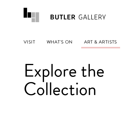
VISIT
WHAT'S ON
ART & ARTISTS
Explore the
Collection