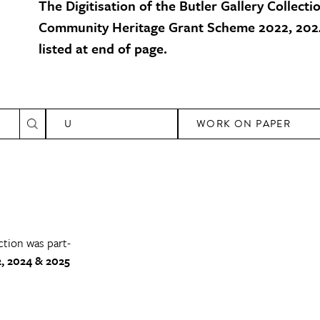
The Digitisation of the Butler Gallery Collecti
Community Heritage Grant Scheme 2022, 2024
listed at end of page.
U
WORK ON PAPER
ction was part-
, 2024 & 2025