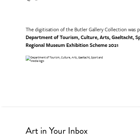
The digitisation of the Butler Gallery Collection was 
Department of Tourism, Culture, Arts, Gaeltacht, S
Regional Museum Exhibition Scheme 2021
Art in Your Inbox