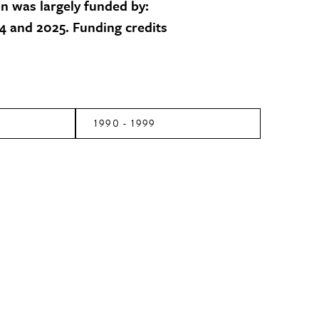
on was largely funded by:
 and 2025. Funding credits
1990 - 1999