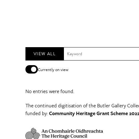
VIEW ALL
Currently on view
No entries were found.
The continued digitisation of the Butler Gallery Colle
funded by:
Community Heritage Grant Scheme 2022