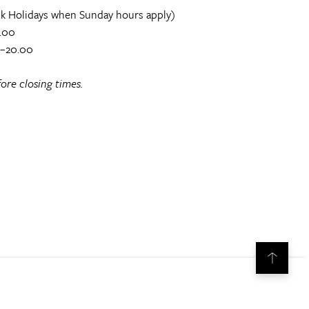
k Holidays when Sunday hours apply)
.00
0–20.00
ore closing times.