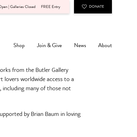
pen | Galleries Closed
FREE Entry
DONATE
Shop
Join & Give
News
About
orks from the Butler Gallery
rt lovers worldwide access to a
n, including many of those not
 supported by Brian Baum in loving