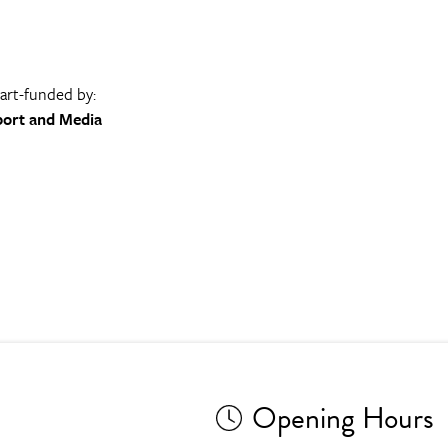
part-funded by:
port and Media
Opening Hours