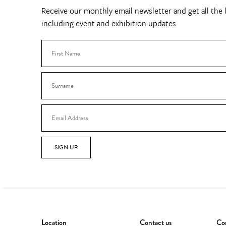
Receive our monthly email newsletter and get all the l
including event and exhibition updates.
SIGN UP
Location
Contact us
Con