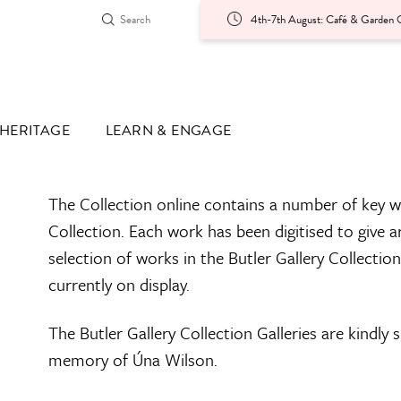
4th-7th August: Café & Garden O
HERITAGE
LEARN & ENGAGE
The Collection online contains a number of key w
Collection. Each work has been digitised to give a
selection of works in the Butler Gallery Collectio
currently on display.
The Butler Gallery Collection Galleries are kindly
memory of Úna Wilson.