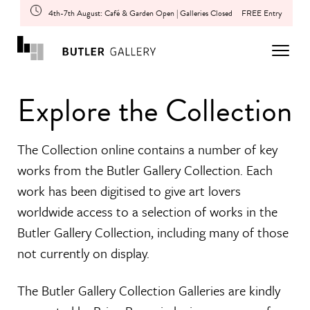
4th-7th August: Café & Garden Open | Galleries Closed
FREE Entry
Explore the Collection
The Collection online contains a number of key
works from the Butler Gallery Collection. Each
work has been digitised to give art lovers
worldwide access to a selection of works in the
Butler Gallery Collection, including many of those
not currently on display.
The Butler Gallery Collection Galleries are kindly