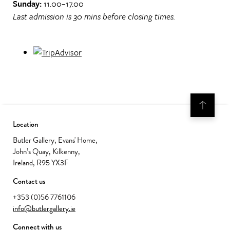
Sunday:
11.00–17.00
Last admission is 30 mins before closing times.
Location
Butler Gallery, Evans' Home,
John’s Quay, Kilkenny,
Ireland, R95 YX3F
Contact us
+353 (0)56 7761106
info@butlergallery.ie
Connect with us