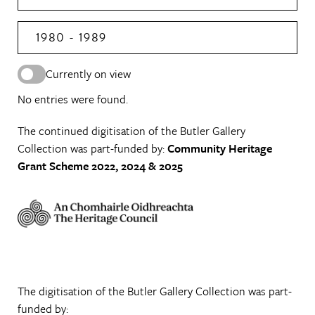
1980 - 1989
Currently on view
No entries were found.
The continued digitisation of the Butler Gallery
Collection was part-funded by:
Community Heritage
Grant Scheme 2022, 2024 & 2025
The digitisation of the Butler Gallery Collection was part-
funded by: