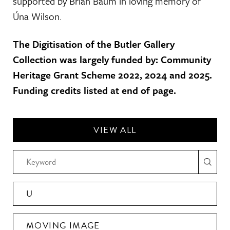
supported by Brian Baum in loving memory of
Úna Wilson.
The Digitisation of the Butler Gallery
Collection was largely funded by: Community
Heritage Grant Scheme 2022, 2024 and 2025.
Funding credits listed at end of page.
VIEW ALL
U
MOVING IMAGE