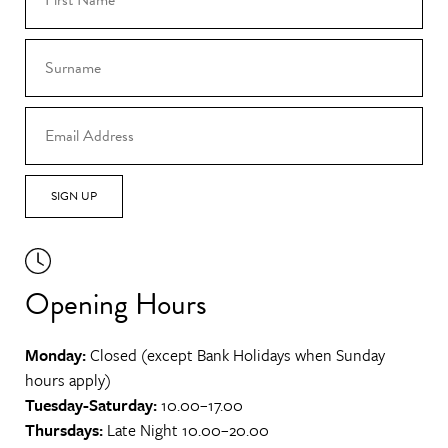
SIGN UP
Opening Hours
Monday:
Closed (except Bank Holidays when Sunday
hours apply)
Tuesday-Saturday:
10.00–17.00
Thursdays:
Late Night 10.00–20.00