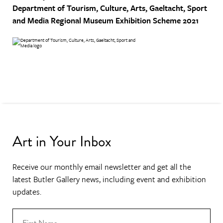
Department of Tourism, Culture, Arts, Gaeltacht, Sport
and Media
Regional Museum Exhibition Scheme 2021
Art in Your Inbox
Receive our monthly email newsletter and get all the
latest Butler Gallery news, including event and exhibition
updates.