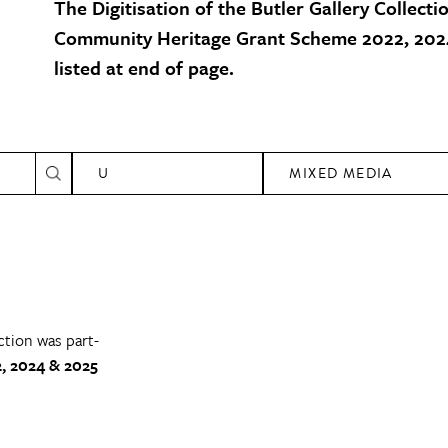
The Digitisation of the Butler Gallery Collecti
Community Heritage Grant Scheme 2022, 2024
listed at end of page.
U
MIXED MEDIA
ction was part-
, 2024 & 2025