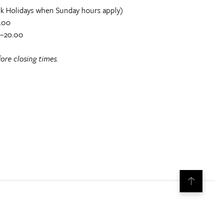
k Holidays when Sunday hours apply)
.00
0–20.00
ore closing times.