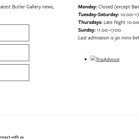
atest Butler Gallery news,
Monday:
Closed (except Ban
Tuesday-Saturday:
10.00–17
Thursdays:
Late Night 10.0
Sunday:
11.00–17.00
Last admission is 30 mins bef
nect with us