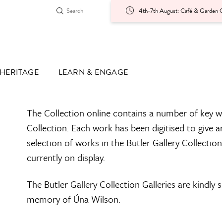
4th-7th August: Café & Garden O
HERITAGE
LEARN & ENGAGE
The Collection online contains a number of key w
Collection. Each work has been digitised to give a
selection of works in the Butler Gallery Collectio
currently on display.
The Butler Gallery Collection Galleries are kindly
memory of Úna Wilson.