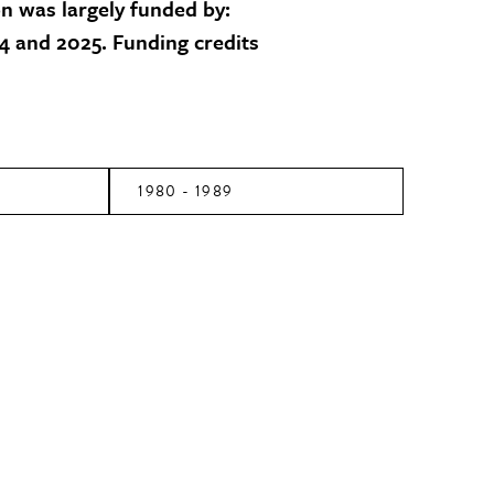
on was largely funded by:
 and 2025. Funding credits
1980 - 1989