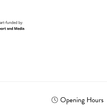
part-funded by:
port and Media
Opening Hours