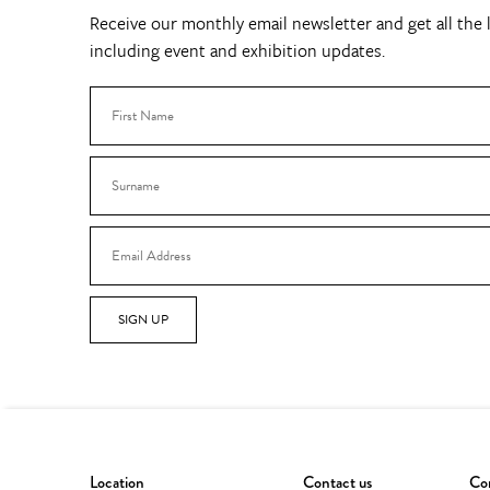
Receive our monthly email newsletter and get all the l
including event and exhibition updates.
SIGN UP
Location
Contact us
Con