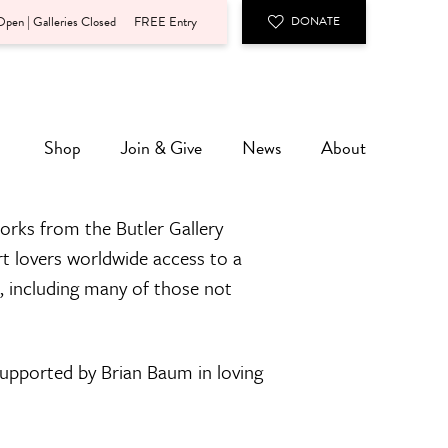
pen | Galleries Closed
FREE Entry
DONATE
Shop
Join & Give
News
About
orks from the Butler Gallery
rt lovers worldwide access to a
n, including many of those not
 supported by Brian Baum in loving