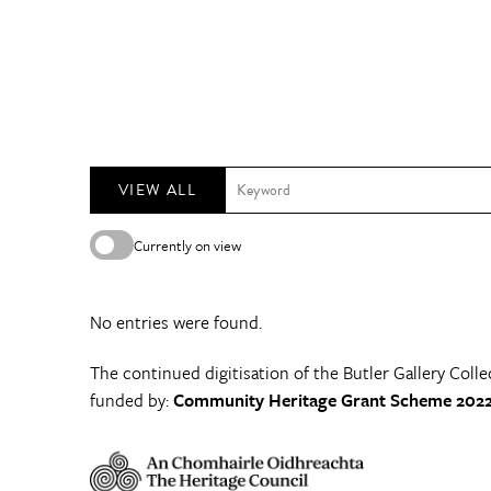
VIEW ALL
Currently on view
No entries were found.
The continued digitisation of the Butler Gallery Colle
funded by:
Community Heritage Grant Scheme 2022