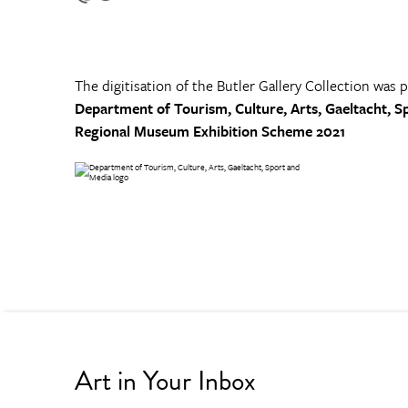
The digitisation of the Butler Gallery Collection was 
Department of Tourism, Culture, Arts, Gaeltacht, S
Regional Museum Exhibition Scheme 2021
Art in Your Inbox