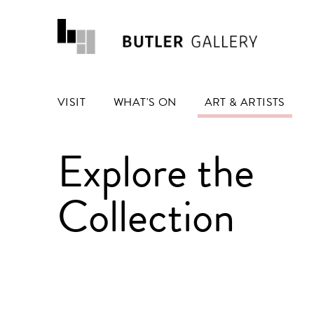
VISIT
WHAT'S ON
ART & ARTISTS
Explore the
Collection