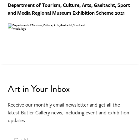
Department of Tourism, Culture, Arts, Gaeltacht, Sport
and Media
Regional Museum Exhibition Scheme 2021
Art in Your Inbox
Receive our monthly email newsletter and get all the
latest Butler Gallery news, including event and exhibition
updates.