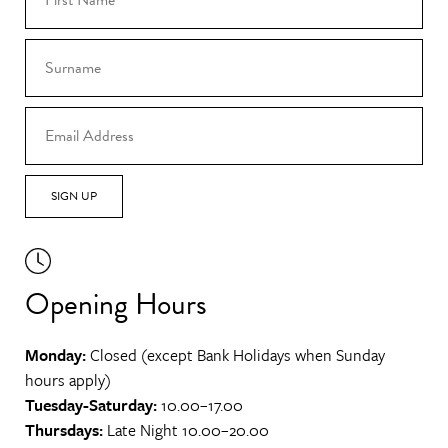
SIGN UP
Opening Hours
Monday:
Closed (except Bank Holidays when Sunday
hours apply)
Tuesday-Saturday:
10.00–17.00
Thursdays:
Late Night 10.00–20.00