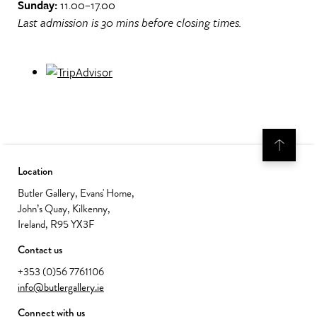
Sunday:
11.00–17.00
Last admission is 30 mins before closing times.
Location
Butler Gallery, Evans' Home,
John’s Quay, Kilkenny,
Ireland, R95 YX3F
Contact us
+353 (0)56 7761106
info@butlergallery.ie
Connect with us