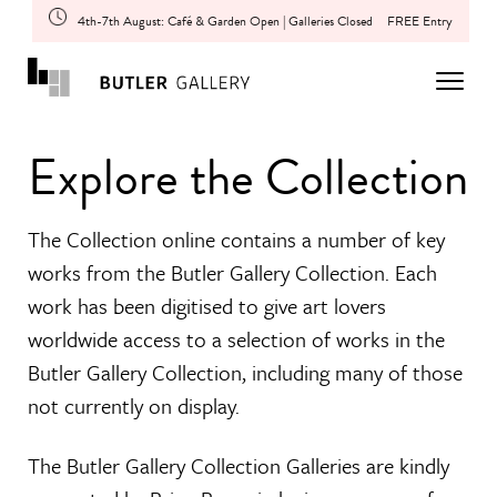
4th-7th August: Café & Garden Open | Galleries Closed
FREE Entry
Explore the Collection
The Collection online contains a number of key
works from the Butler Gallery Collection. Each
work has been digitised to give art lovers
worldwide access to a selection of works in the
Butler Gallery Collection, including many of those
not currently on display.
The Butler Gallery Collection Galleries are kindly