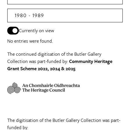
1980 - 1989
Currently on view
No entries were found.
The continued digitisation of the Butler Gallery
Collection was part-funded by:
Community Heritage
Grant Scheme 2022, 2024 & 2025
The digitisation of the Butler Gallery Collection was part-
funded by: