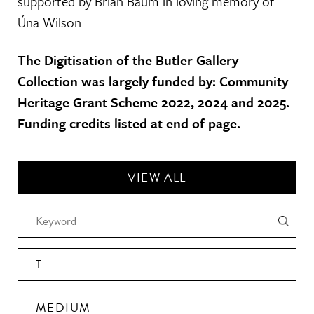
supported by Brian Baum in loving memory of
Úna Wilson.
The Digitisation of the Butler Gallery
Collection was largely funded by: Community
Heritage Grant Scheme 2022, 2024 and 2025.
Funding credits listed at end of page.
VIEW ALL
T
MEDIUM