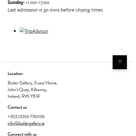
Sunday:
11.00–17.00
Last admission is 30 mins before closing times.
Location
Butler Gallery, Evans' Home,
John’s Quay, Kilkenny,
Ireland, R95 YX3F
Contact us
+353 (0)56 7761106
info@butlergallery.ie
Connect with us