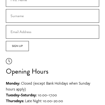
SIGN UP
Opening Hours
Monday:
Closed (except Bank Holidays when Sunday
hours apply)
Tuesday-Saturday:
10.00–17.00
Thursdays:
Late Night 10.00–20.00