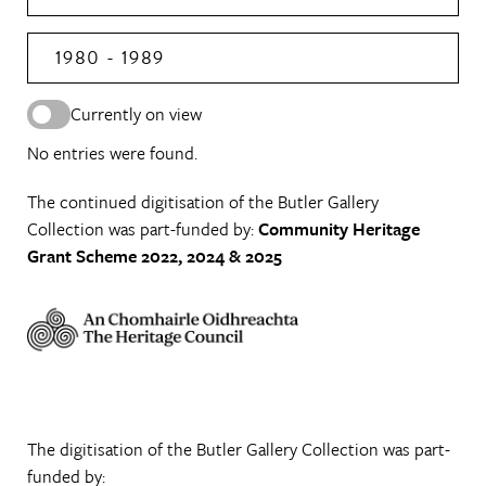
1980 - 1989
Currently on view
No entries were found.
The continued digitisation of the Butler Gallery
Collection was part-funded by:
Community Heritage
Grant Scheme 2022, 2024 & 2025
The digitisation of the Butler Gallery Collection was part-
funded by: