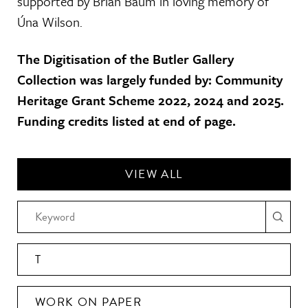
supported by Brian Baum in loving memory of
Úna Wilson.
The Digitisation of the Butler Gallery
Collection was largely funded by: Community
Heritage Grant Scheme 2022, 2024 and 2025.
Funding credits listed at end of page.
VIEW ALL
T
WORK ON PAPER