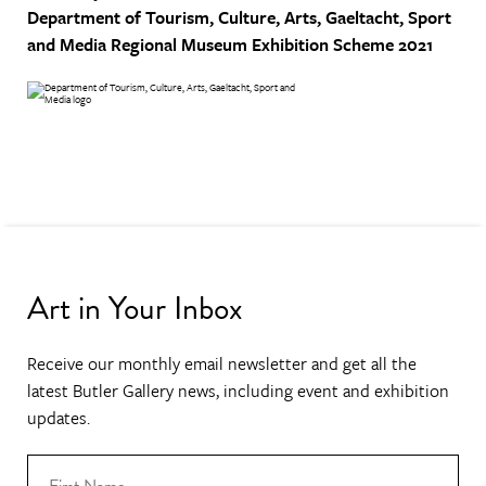
Department of Tourism, Culture, Arts, Gaeltacht, Sport
and Media
Regional Museum Exhibition Scheme 2021
Art in Your Inbox
Receive our monthly email newsletter and get all the
latest Butler Gallery news, including event and exhibition
updates.