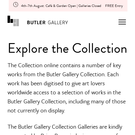
4th-7th August: Café & Garden Open | Galleries Closed
FREE Entry
Explore the Collection
The Collection online contains a number of key
works from the Butler Gallery Collection. Each
work has been digitised to give art lovers
worldwide access to a selection of works in the
Butler Gallery Collection, including many of those
not currently on display.
The Butler Gallery Collection Galleries are kindly