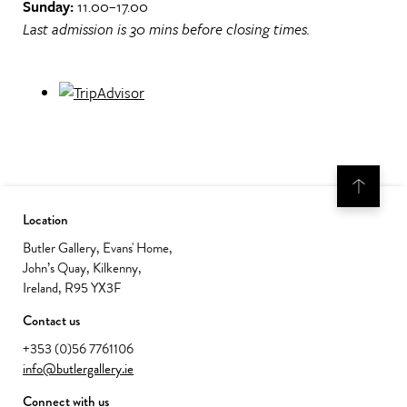
Sunday:
11.00–17.00
Last admission is 30 mins before closing times.
Location
Butler Gallery, Evans' Home,
John’s Quay, Kilkenny,
Ireland, R95 YX3F
Contact us
+353 (0)56 7761106
info@butlergallery.ie
Connect with us