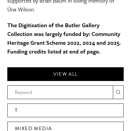
supported by Brian Baum in loving memory of
Úna Wilson.
The Digitisation of the Butler Gallery
Collection was largely funded by: Community
Heritage Grant Scheme 2022, 2024 and 2025.
Funding credits listed at end of page.
VIEW ALL
T
MIXED MEDIA