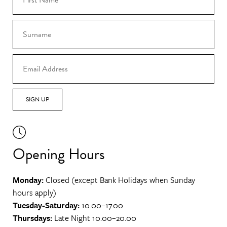
SIGN UP
Opening Hours
Monday:
Closed (except Bank Holidays when Sunday
hours apply)
Tuesday-Saturday:
10.00–17.00
Thursdays:
Late Night 10.00–20.00