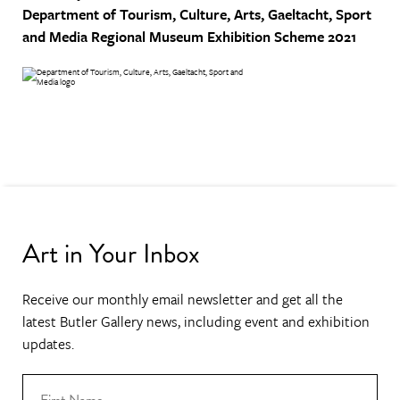
Department of Tourism, Culture, Arts, Gaeltacht, Sport
and Media
Regional Museum Exhibition Scheme 2021
Art in Your Inbox
Receive our monthly email newsletter and get all the
latest Butler Gallery news, including event and exhibition
updates.