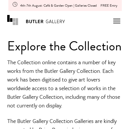
4th-7th August: Café & Garden Open | Galleries Closed
FREE Entry
Explore the Collection
The Collection online contains a number of key
works from the Butler Gallery Collection. Each
work has been digitised to give art lovers
worldwide access to a selection of works in the
Butler Gallery Collection, including many of those
not currently on display.
The Butler Gallery Collection Galleries are kindly