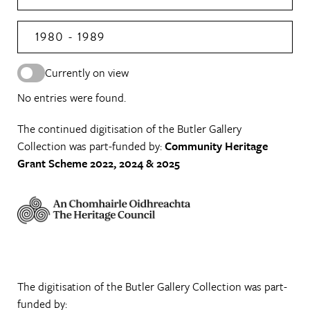
1980 - 1989
Currently on view
No entries were found.
The continued digitisation of the Butler Gallery
Collection was part-funded by:
Community Heritage
Grant Scheme 2022, 2024 & 2025
The digitisation of the Butler Gallery Collection was part-
funded by: