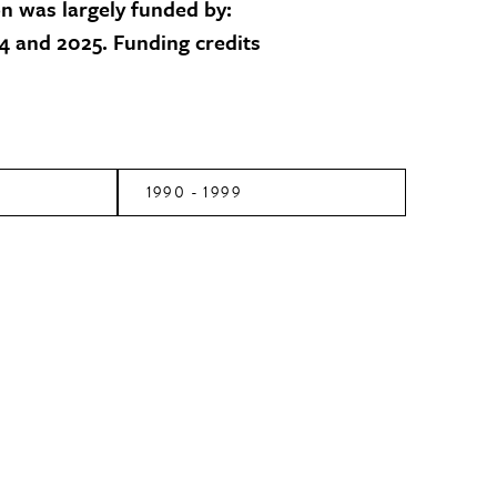
on was largely funded by:
 and 2025. Funding credits
1990 - 1999