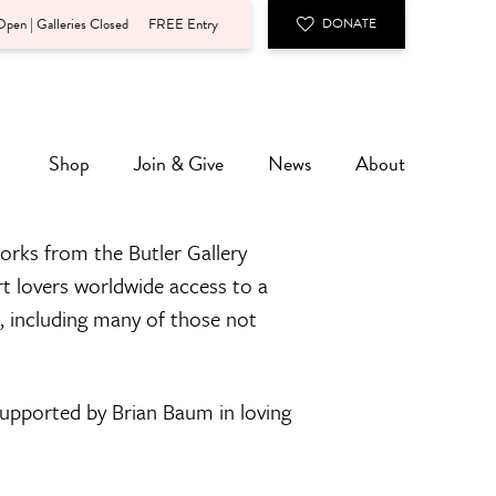
pen | Galleries Closed
FREE Entry
DONATE
Shop
Join & Give
News
About
orks from the Butler Gallery
rt lovers worldwide access to a
n, including many of those not
 supported by Brian Baum in loving