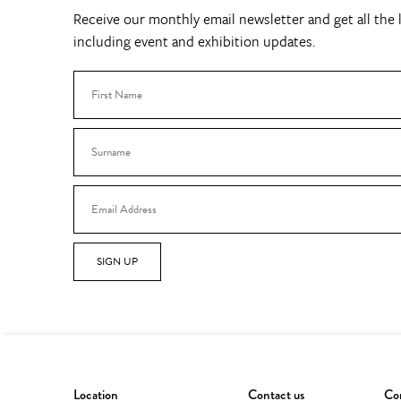
Receive our monthly email newsletter and get all the l
including event and exhibition updates.
SIGN UP
Location
Contact us
Con