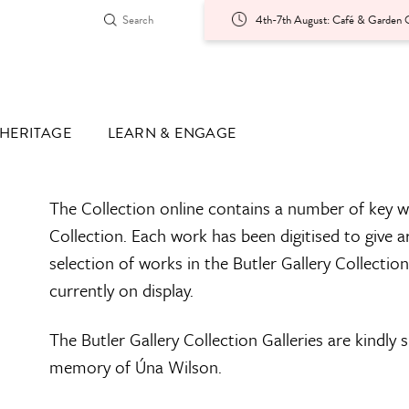
4th-7th August: Café & Garden O
HERITAGE
LEARN & ENGAGE
The Collection online contains a number of key w
Collection. Each work has been digitised to give a
selection of works in the Butler Gallery Collectio
currently on display.
The Butler Gallery Collection Galleries are kindly
memory of Úna Wilson.