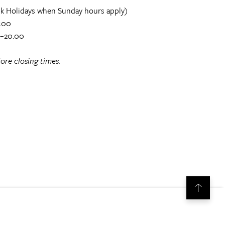
k Holidays when Sunday hours apply)
.00
0–20.00
ore closing times.