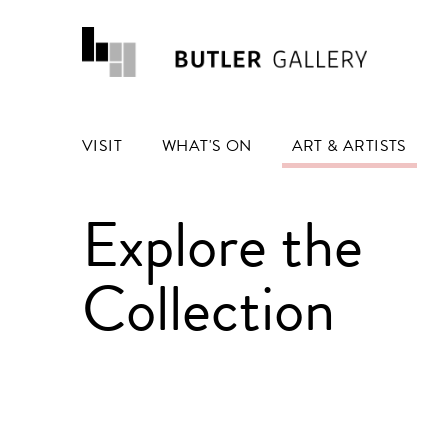
VISIT
WHAT'S ON
ART & ARTISTS
Explore the
Collection