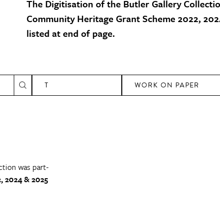
The Digitisation of the Butler Gallery Collecti
Community Heritage Grant Scheme 2022, 2024
listed at end of page.
T
WORK ON PAPER
ction was part-
, 2024 & 2025