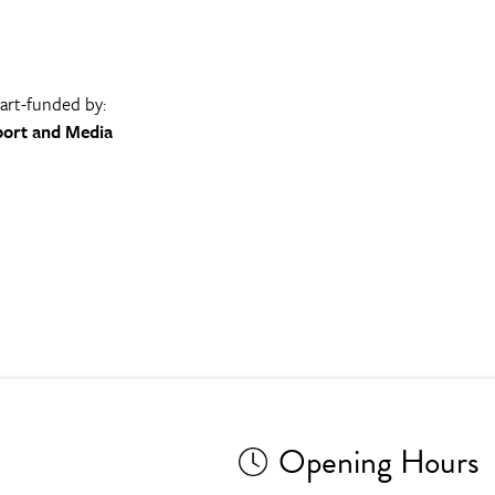
part-funded by:
port and Media
Opening Hours