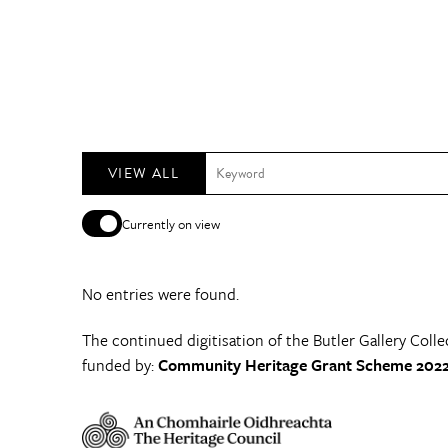
VIEW ALL
Currently on view
No entries were found.
The continued digitisation of the Butler Gallery Colle
funded by:
Community Heritage Grant Scheme 2022