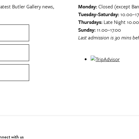
atest Butler Gallery news,
Monday:
Closed (except Ban
Tuesday-Saturday:
10.00–17
Thursdays:
Late Night 10.0
Sunday:
11.00–17.00
Last admission is 30 mins bef
nect with us