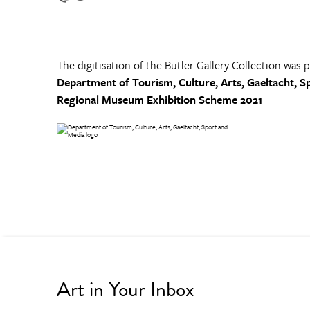
The digitisation of the Butler Gallery Collection was 
Department of Tourism, Culture, Arts, Gaeltacht, S
Regional Museum Exhibition Scheme 2021
Art in Your Inbox