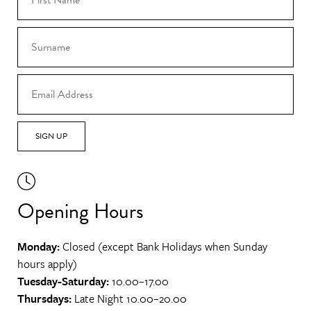
SIGN UP
Opening Hours
Monday:
Closed (except Bank Holidays when Sunday
hours apply)
Tuesday-Saturday:
10.00–17.00
Thursdays:
Late Night 10.00–20.00