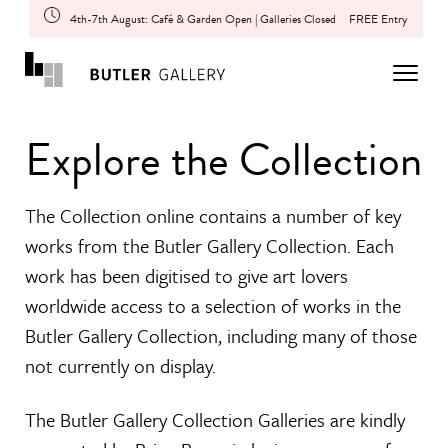
4th-7th August: Café & Garden Open | Galleries Closed
FREE Entry
Explore the Collection
The Collection online contains a number of key
works from the Butler Gallery Collection. Each
work has been digitised to give art lovers
worldwide access to a selection of works in the
Butler Gallery Collection, including many of those
not currently on display.
The Butler Gallery Collection Galleries are kindly