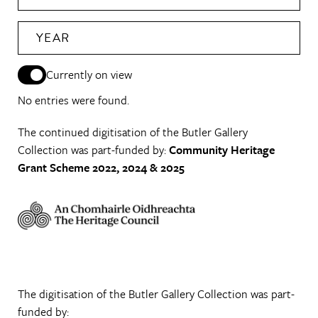
YEAR
Currently on view
No entries were found.
The continued digitisation of the Butler Gallery
Collection was part-funded by:
Community Heritage
Grant Scheme 2022, 2024 & 2025
The digitisation of the Butler Gallery Collection was part-
funded by: