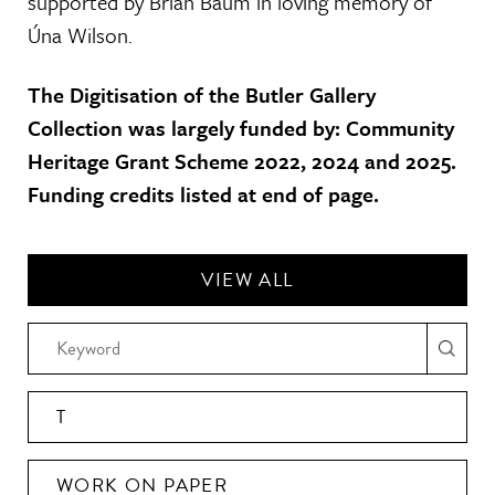
supported by Brian Baum in loving memory of
Úna Wilson.
The Digitisation of the Butler Gallery
Collection was largely funded by: Community
Heritage Grant Scheme 2022, 2024 and 2025.
Funding credits listed at end of page.
VIEW ALL
T
WORK ON PAPER