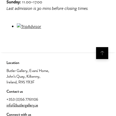
Sunday:
11.00–17.00
Last admission is 30 mins before closing times.
Location
Butler Gallery, Evans' Home,
John’s Quay, Kilkenny,
Ireland, R95 YX3F
Contact us
+353 (0)56 7761106
info@butlergallery.ie
Connect with us