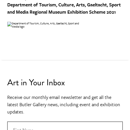
Department of Tourism, Culture, Arts, Gaeltacht, Sport
and Media
Regional Museum Exhibition Scheme 2021
Art in Your Inbox
Receive our monthly email newsletter and get all the
latest Butler Gallery news, including event and exhibition
updates.