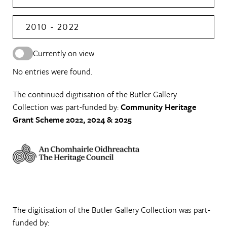
2010 - 2022
Currently on view
No entries were found.
The continued digitisation of the Butler Gallery
Collection was part-funded by:
Community Heritage
Grant Scheme 2022, 2024 & 2025
The digitisation of the Butler Gallery Collection was part-
funded by: