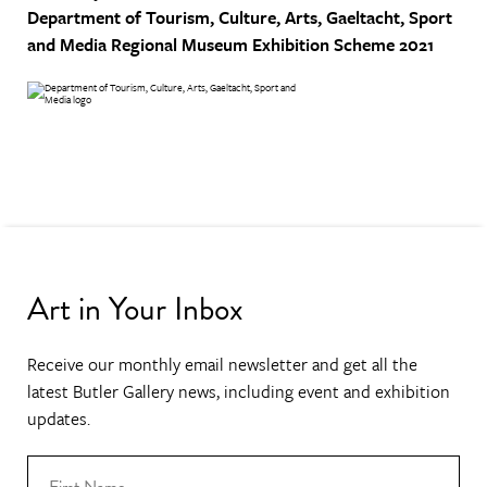
Department of Tourism, Culture, Arts, Gaeltacht, Sport
and Media
Regional Museum Exhibition Scheme 2021
Art in Your Inbox
Receive our monthly email newsletter and get all the
latest Butler Gallery news, including event and exhibition
updates.