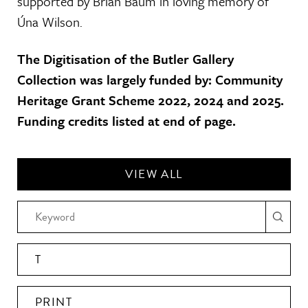
supported by Brian Baum in loving memory of
Úna Wilson.
The Digitisation of the Butler Gallery
Collection was largely funded by: Community
Heritage Grant Scheme 2022, 2024 and 2025.
Funding credits listed at end of page.
VIEW ALL
T
PRINT