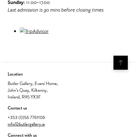
Sunday:
11.00–17.00
Last admission is 30 mins before closing times.
Location
Butler Gallery, Evans' Home,
John’s Quay, Kilkenny,
Ireland, R95 YX3F
Contact us
+353 (0)56 7761106
info@butlergallery.ie
Connect with us