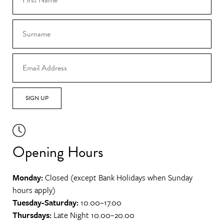
SIGN UP
Opening Hours
Monday:
Closed (except Bank Holidays when Sunday
hours apply)
Tuesday-Saturday:
10.00–17.00
Thursdays:
Late Night 10.00–20.00