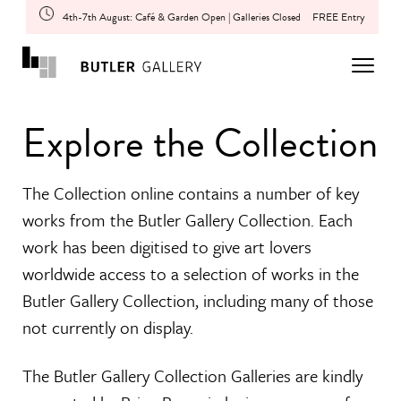
4th-7th August: Café & Garden Open | Galleries Closed
FREE Entry
Explore the Collection
The Collection online contains a number of key
works from the Butler Gallery Collection. Each
work has been digitised to give art lovers
worldwide access to a selection of works in the
Butler Gallery Collection, including many of those
not currently on display.
The Butler Gallery Collection Galleries are kindly