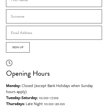
SIGN UP
Opening Hours
Monday:
Closed (except Bank Holidays when Sunday
hours apply)
Tuesday-Saturday:
10.00–17.00
Thursdays:
Late Night 10.00–20.00