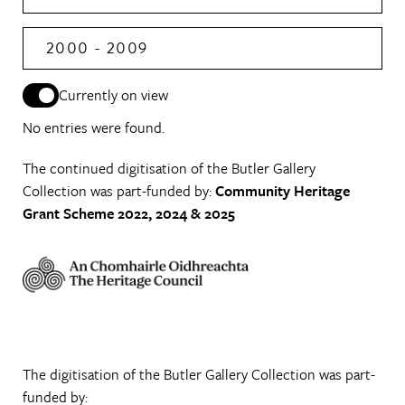
2000 - 2009
Currently on view
No entries were found.
The continued digitisation of the Butler Gallery
Collection was part-funded by:
Community Heritage
Grant Scheme 2022, 2024 & 2025
The digitisation of the Butler Gallery Collection was part-
funded by: