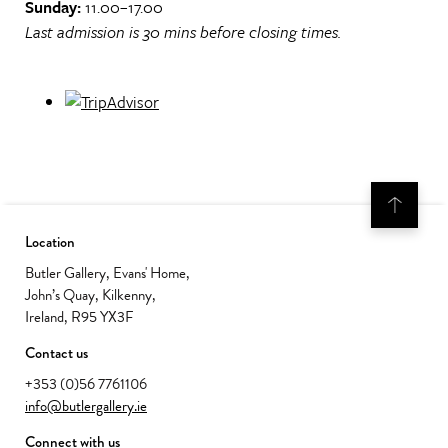
Sunday:
11.00–17.00
Last admission is 30 mins before closing times.
Location
Butler Gallery, Evans' Home,
John’s Quay, Kilkenny,
Ireland, R95 YX3F
Contact us
+353 (0)56 7761106
info@butlergallery.ie
Connect with us