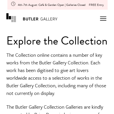
4th-7th August: Café & Garden Open | Galleries Closed
FREE Entry
Explore the Collection
The Collection online contains a number of key
works from the Butler Gallery Collection. Each
work has been digitised to give art lovers
worldwide access to a selection of works in the
Butler Gallery Collection, including many of those
not currently on display.
The Butler Gallery Collection Galleries are kindly