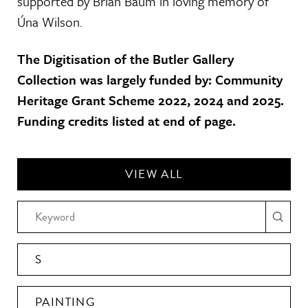
supported by Brian Baum in loving memory of
Úna Wilson.
The Digitisation of the Butler Gallery
Collection was largely funded by: Community
Heritage Grant Scheme 2022, 2024 and 2025.
Funding credits listed at end of page.
VIEW ALL
S
PAINTING