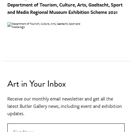
Department of Tourism, Culture, Arts, Gaeltacht, Sport
and Media
Regional Museum Exhibition Scheme 2021
Art in Your Inbox
Receive our monthly email newsletter and get all the
latest Butler Gallery news, including event and exhibition
updates.