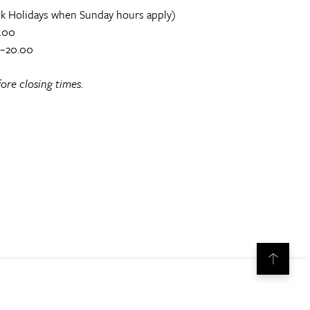
k Holidays when Sunday hours apply)
.00
0–20.00
ore closing times.