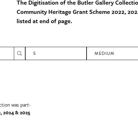
The Digitisation of the Butler Gallery Collecti
Community Heritage Grant Scheme 2022, 2024
listed at end of page.
S
MEDIUM
ction was part-
, 2024 & 2025