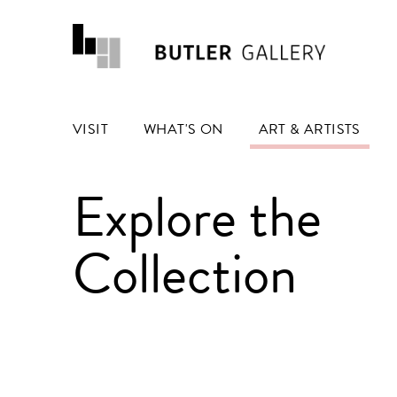
VISIT
WHAT'S ON
ART & ARTISTS
Explore the
Collection