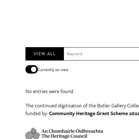
VIEW ALL
Currently on view
No entries were found.
The continued digitisation of the Butler Gallery Colle
funded by:
Community Heritage Grant Scheme 2022