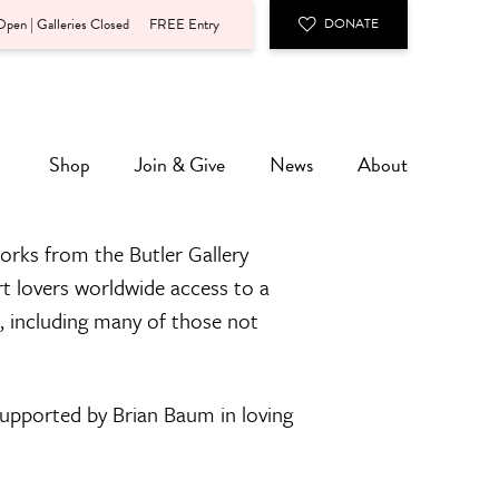
pen | Galleries Closed
FREE Entry
DONATE
Shop
Join & Give
News
About
orks from the Butler Gallery
rt lovers worldwide access to a
n, including many of those not
 supported by Brian Baum in loving