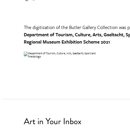
The digitisation of the Butler Gallery Collection was 
Department of Tourism, Culture, Arts, Gaeltacht, S
Regional Museum Exhibition Scheme 2021
Art in Your Inbox