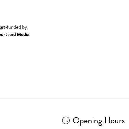
part-funded by:
port and Media
Opening Hours