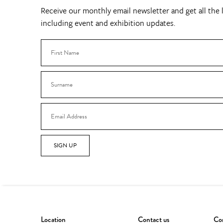
Receive our monthly email newsletter and get all the l
including event and exhibition updates.
SIGN UP
Location
Contact us
Con