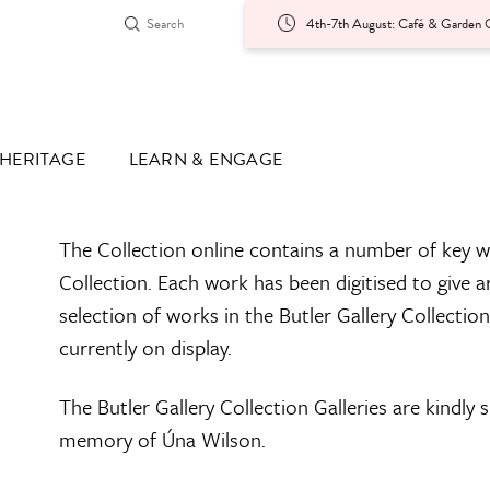
4th-7th August: Café & Garden O
HERITAGE
LEARN & ENGAGE
The Collection online contains a number of key w
Collection. Each work has been digitised to give a
selection of works in the Butler Gallery Collectio
currently on display.
The Butler Gallery Collection Galleries are kindly
memory of Úna Wilson.