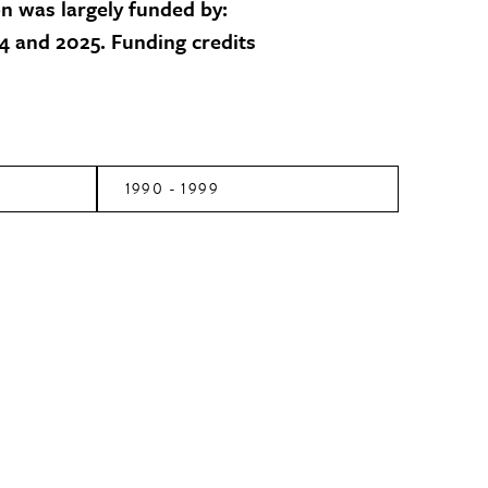
on was largely funded by:
 and 2025. Funding credits
1990 - 1999