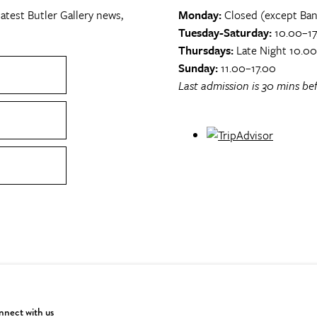
atest Butler Gallery news,
Monday:
Closed (except Ban
Tuesday-Saturday:
10.00–17
Thursdays:
Late Night 10.0
Sunday:
11.00–17.00
Last admission is 30 mins bef
nect with us