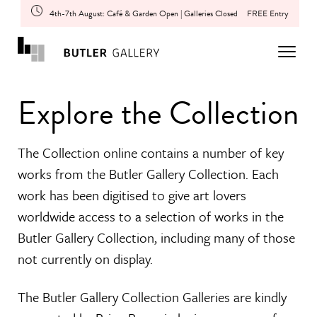
4th-7th August: Café & Garden Open | Galleries Closed
FREE Entry
Explore the Collection
The Collection online contains a number of key
works from the Butler Gallery Collection. Each
work has been digitised to give art lovers
worldwide access to a selection of works in the
Butler Gallery Collection, including many of those
not currently on display.
The Butler Gallery Collection Galleries are kindly