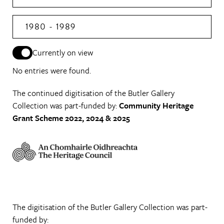
1980 - 1989
Currently on view
No entries were found.
The continued digitisation of the Butler Gallery
Collection was part-funded by:
Community Heritage
Grant Scheme 2022, 2024 & 2025
The digitisation of the Butler Gallery Collection was part-
funded by: