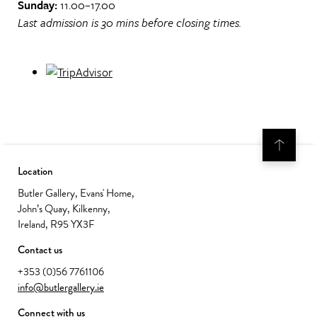
Sunday:
11.00–17.00
Last admission is 30 mins before closing times.
Location
Butler Gallery, Evans' Home,
John’s Quay, Kilkenny,
Ireland, R95 YX3F
Contact us
+353 (0)56 7761106
info@butlergallery.ie
Connect with us