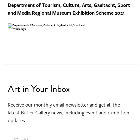
Department of Tourism, Culture, Arts, Gaeltacht, Sport
and Media
Regional Museum Exhibition Scheme 2021
Art in Your Inbox
Receive our monthly email newsletter and get all the
latest Butler Gallery news, including event and exhibition
updates.