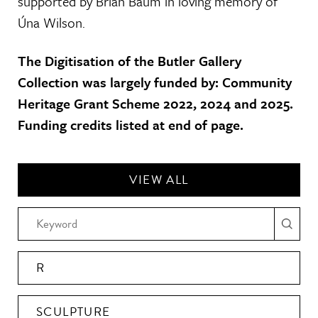
supported by Brian Baum in loving memory of
Úna Wilson.
The Digitisation of the Butler Gallery
Collection was largely funded by: Community
Heritage Grant Scheme 2022, 2024 and 2025.
Funding credits listed at end of page.
VIEW ALL
R
SCULPTURE