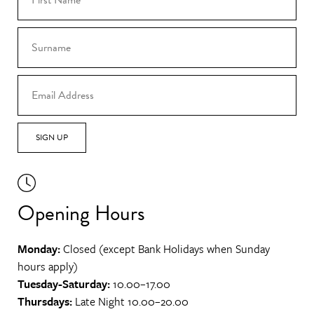
SIGN UP
Opening Hours
Monday:
Closed (except Bank Holidays when Sunday
hours apply)
Tuesday-Saturday:
10.00–17.00
Thursdays:
Late Night 10.00–20.00