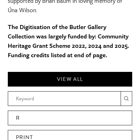
supported by Brian Baum in loving memory of
Úna Wilson.
The Digitisation of the Butler Gallery
Collection was largely funded by: Community
Heritage Grant Scheme 2022, 2024 and 2025.
Funding credits listed at end of page.
VIEW ALL
R
PRINT