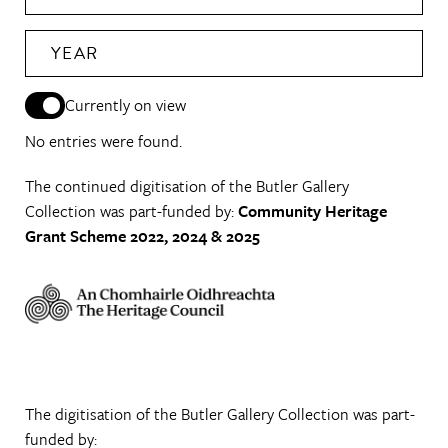
YEAR
Currently on view
No entries were found.
The continued digitisation of the Butler Gallery
Collection was part-funded by:
Community Heritage
Grant Scheme 2022, 2024 & 2025
The digitisation of the Butler Gallery Collection was part-
funded by: