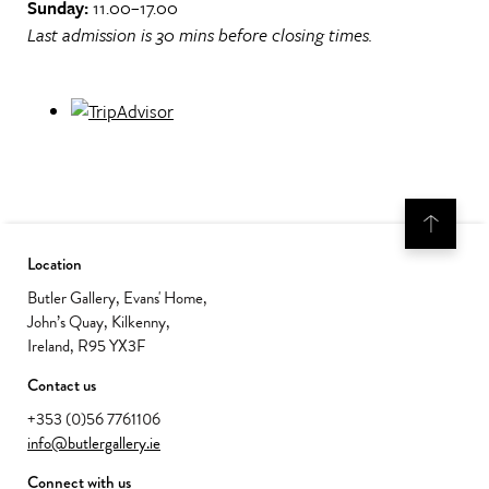
Sunday:
11.00–17.00
Last admission is 30 mins before closing times.
Location
Butler Gallery, Evans' Home,
John’s Quay, Kilkenny,
Ireland, R95 YX3F
Contact us
+353 (0)56 7761106
info@butlergallery.ie
Connect with us