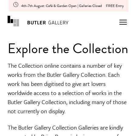
4th-7th August: Café & Garden Open | Galleries Closed
FREE Entry
Explore the Collection
The Collection online contains a number of key
works from the Butler Gallery Collection. Each
work has been digitised to give art lovers
worldwide access to a selection of works in the
Butler Gallery Collection, including many of those
not currently on display.
The Butler Gallery Collection Galleries are kindly