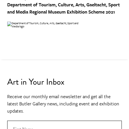
Department of Tourism, Culture, Arts, Gaeltacht, Sport
and Media
Regional Museum Exhibition Scheme 2021
Art in Your Inbox
Receive our monthly email newsletter and get all the
latest Butler Gallery news, including event and exhibition
updates.