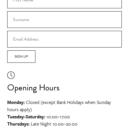
SIGN UP
Opening Hours
Monday:
Closed (except Bank Holidays when Sunday
hours apply)
Tuesday-Saturday:
10.00–17.00
Thursdays:
Late Night 10.00–20.00