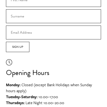
SIGN UP
Opening Hours
Monday:
Closed (except Bank Holidays when Sunday
hours apply)
Tuesday-Saturday:
10.00–17.00
Thursdays:
Late Night 10.00–20.00