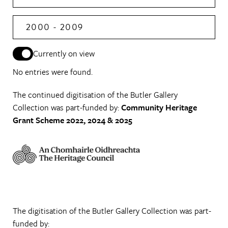
2000 - 2009
Currently on view
No entries were found.
The continued digitisation of the Butler Gallery
Collection was part-funded by:
Community Heritage
Grant Scheme 2022, 2024 & 2025
The digitisation of the Butler Gallery Collection was part-
funded by: