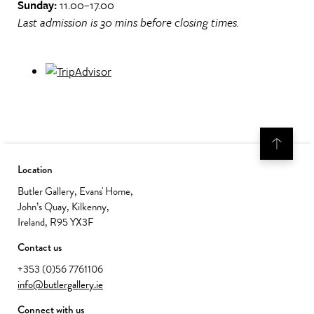
Sunday:
11.00–17.00
Last admission is 30 mins before closing times.
Location
Butler Gallery, Evans' Home,
John’s Quay, Kilkenny,
Ireland, R95 YX3F
Contact us
+353 (0)56 7761106
info@butlergallery.ie
Connect with us