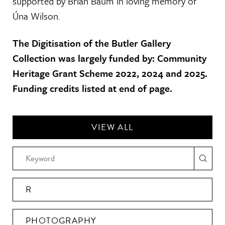
supported by Brian Baum in loving memory of
Úna Wilson.
The Digitisation of the Butler Gallery
Collection was largely funded by: Community
Heritage Grant Scheme 2022, 2024 and 2025.
Funding credits listed at end of page.
VIEW ALL
R
PHOTOGRAPHY