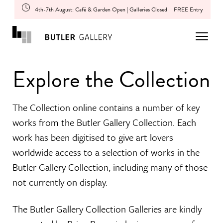
4th-7th August: Café & Garden Open | Galleries Closed
FREE Entry
Explore the Collection
The Collection online contains a number of key
works from the Butler Gallery Collection. Each
work has been digitised to give art lovers
worldwide access to a selection of works in the
Butler Gallery Collection, including many of those
not currently on display.
The Butler Gallery Collection Galleries are kindly