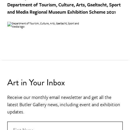
Department of Tourism, Culture, Arts, Gaeltacht, Sport
and Media
Regional Museum Exhibition Scheme 2021
Art in Your Inbox
Receive our monthly email newsletter and get all the
latest Butler Gallery news, including event and exhibition
updates.