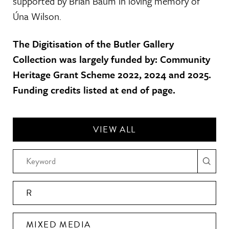
supported by Brian Baum in loving memory of
Úna Wilson.
The Digitisation of the Butler Gallery
Collection was largely funded by: Community
Heritage Grant Scheme 2022, 2024 and 2025.
Funding credits listed at end of page.
VIEW ALL
R
MIXED MEDIA