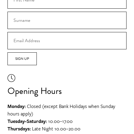
SIGN UP
Opening Hours
Monday:
Closed (except Bank Holidays when Sunday
hours apply)
Tuesday-Saturday:
10.00–17.00
Thursdays:
Late Night 10.00–20.00