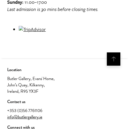
Sunday:
11.00–17.00
Last admission is 30 mins before closing times.
Location
Butler Gallery, Evans' Home,
John’s Quay, Kilkenny,
Ireland, R95 YX3F
Contact us
+353 (0)56 7761106
info@butlergallery.ie
Connect with us