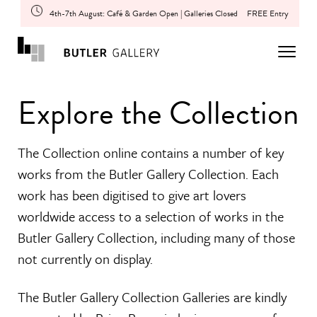
4th-7th August: Café & Garden Open | Galleries Closed
FREE Entry
Explore the Collection
The Collection online contains a number of key
works from the Butler Gallery Collection. Each
work has been digitised to give art lovers
worldwide access to a selection of works in the
Butler Gallery Collection, including many of those
not currently on display.
The Butler Gallery Collection Galleries are kindly