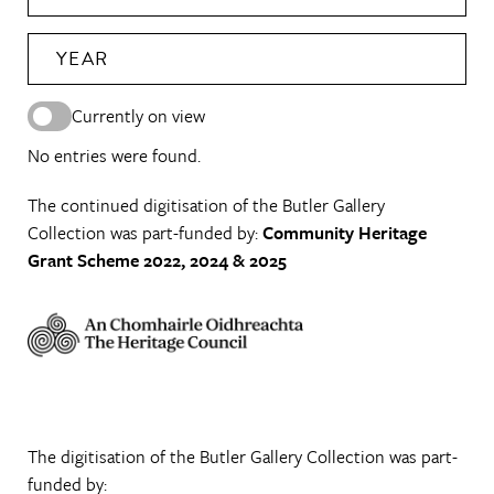
YEAR
Currently on view
No entries were found.
The continued digitisation of the Butler Gallery
Collection was part-funded by:
Community Heritage
Grant Scheme 2022, 2024 & 2025
The digitisation of the Butler Gallery Collection was part-
funded by: