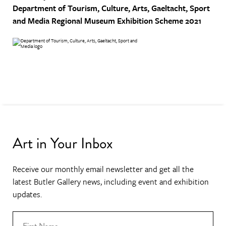
Department of Tourism, Culture, Arts, Gaeltacht, Sport
and Media
Regional Museum Exhibition Scheme 2021
Art in Your Inbox
Receive our monthly email newsletter and get all the
latest Butler Gallery news, including event and exhibition
updates.