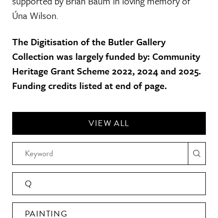
supported by Brian Baum in loving memory of
Úna Wilson.
The Digitisation of the Butler Gallery
Collection was largely funded by: Community
Heritage Grant Scheme 2022, 2024 and 2025.
Funding credits listed at end of page.
VIEW ALL
Q
PAINTING