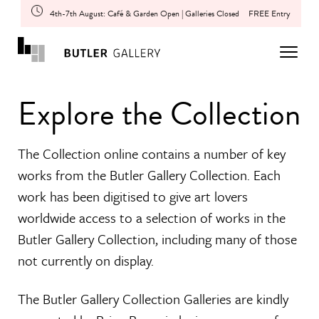
4th-7th August: Café & Garden Open | Galleries Closed
FREE Entry
Explore the Collection
The Collection online contains a number of key
works from the Butler Gallery Collection. Each
work has been digitised to give art lovers
worldwide access to a selection of works in the
Butler Gallery Collection, including many of those
not currently on display.
The Butler Gallery Collection Galleries are kindly