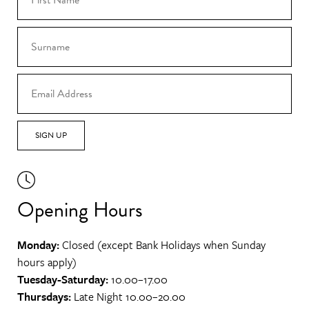
SIGN UP
Opening Hours
Monday:
Closed (except Bank Holidays when Sunday
hours apply)
Tuesday-Saturday:
10.00–17.00
Thursdays:
Late Night 10.00–20.00