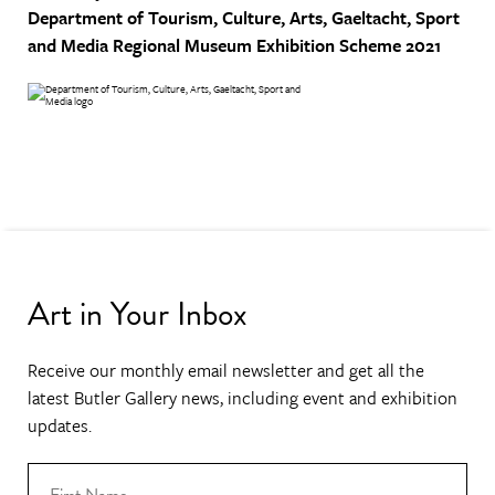
Department of Tourism, Culture, Arts, Gaeltacht, Sport
and Media
Regional Museum Exhibition Scheme 2021
Art in Your Inbox
Receive our monthly email newsletter and get all the
latest Butler Gallery news, including event and exhibition
updates.