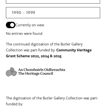
1990 - 1999
Currently on view
No entries were found.
The continued digitisation of the Butler Gallery
Collection was part-funded by:
Community Heritage
Grant Scheme 2022, 2024 & 2025
The digitisation of the Butler Gallery Collection was part-
funded by: