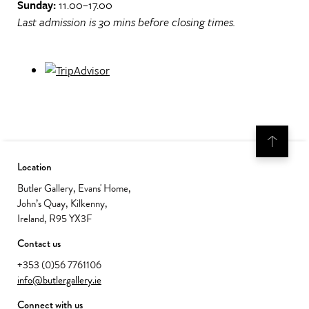
Sunday:
11.00–17.00
Last admission is 30 mins before closing times.
Location
Butler Gallery, Evans' Home,
John’s Quay, Kilkenny,
Ireland, R95 YX3F
Contact us
+353 (0)56 7761106
info@butlergallery.ie
Connect with us