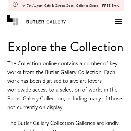
4th-7th August: Café & Garden Open | Galleries Closed
FREE Entry
Explore the Collection
The Collection online contains a number of key
works from the Butler Gallery Collection. Each
work has been digitised to give art lovers
worldwide access to a selection of works in the
Butler Gallery Collection, including many of those
not currently on display.
The Butler Gallery Collection Galleries are kindly