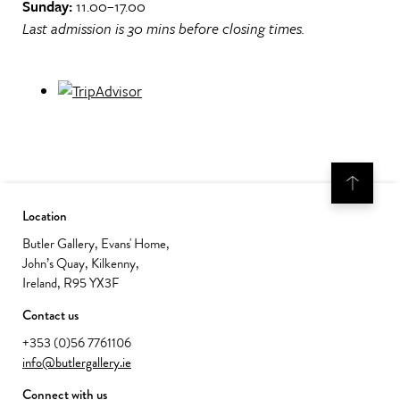
Sunday:
11.00–17.00
Last admission is 30 mins before closing times.
Location
Butler Gallery, Evans' Home,
John’s Quay, Kilkenny,
Ireland, R95 YX3F
Contact us
+353 (0)56 7761106
info@butlergallery.ie
Connect with us