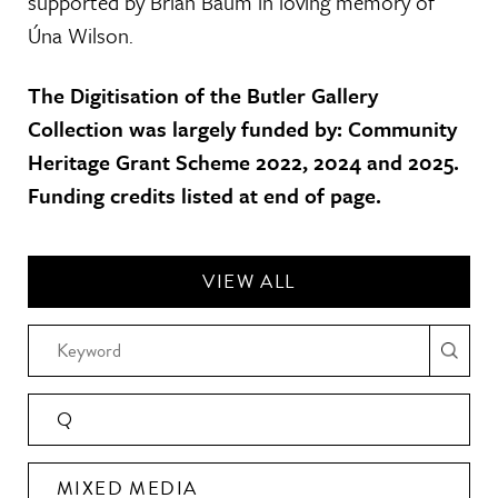
supported by Brian Baum in loving memory of
Úna Wilson.
The Digitisation of the Butler Gallery
Collection was largely funded by: Community
Heritage Grant Scheme 2022, 2024 and 2025.
Funding credits listed at end of page.
VIEW ALL
Q
MIXED MEDIA