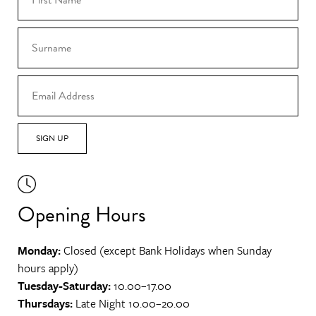
SIGN UP
Opening Hours
Monday:
Closed (except Bank Holidays when Sunday
hours apply)
Tuesday-Saturday:
10.00–17.00
Thursdays:
Late Night 10.00–20.00