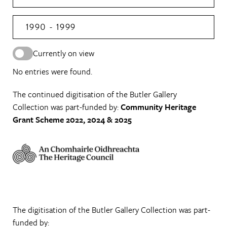
1990 - 1999
Currently on view
No entries were found.
The continued digitisation of the Butler Gallery
Collection was part-funded by:
Community Heritage
Grant Scheme 2022, 2024 & 2025
The digitisation of the Butler Gallery Collection was part-
funded by: