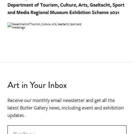
Department of Tourism, Culture, Arts, Gaeltacht, Sport
and Media
Regional Museum Exhibition Scheme 2021
Art in Your Inbox
Receive our monthly email newsletter and get all the
latest Butler Gallery news, including event and exhibition
updates.