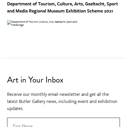
Department of Tourism, Culture, Arts, Gaeltacht, Sport
and Media
Regional Museum Exhibition Scheme 2021
Art in Your Inbox
Receive our monthly email newsletter and get all the
latest Butler Gallery news, including event and exhibition
updates.