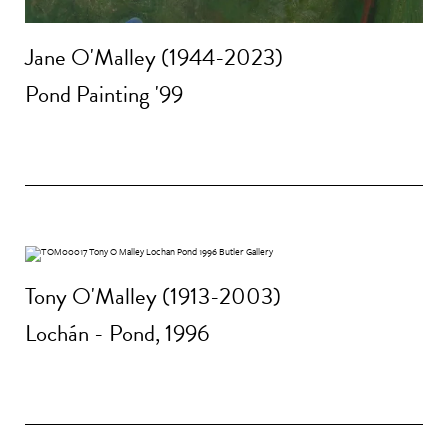
Jane O'Malley (1944-2023)
Pond Painting '99
Tony O'Malley (1913-2003)
Lochán - Pond, 1996