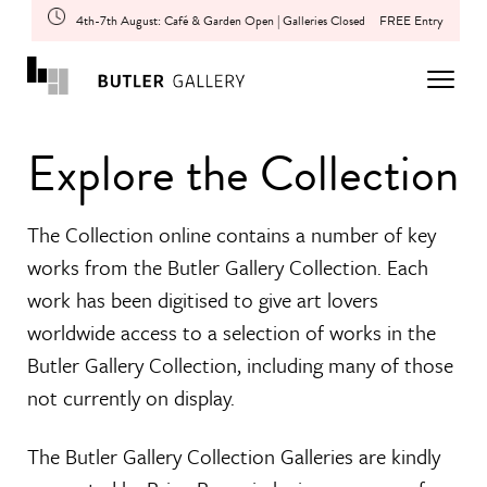
4th-7th August: Café & Garden Open | Galleries Closed
FREE Entry
Explore the Collection
The Collection online contains a number of key
works from the Butler Gallery Collection. Each
work has been digitised to give art lovers
worldwide access to a selection of works in the
Butler Gallery Collection, including many of those
not currently on display.
The Butler Gallery Collection Galleries are kindly