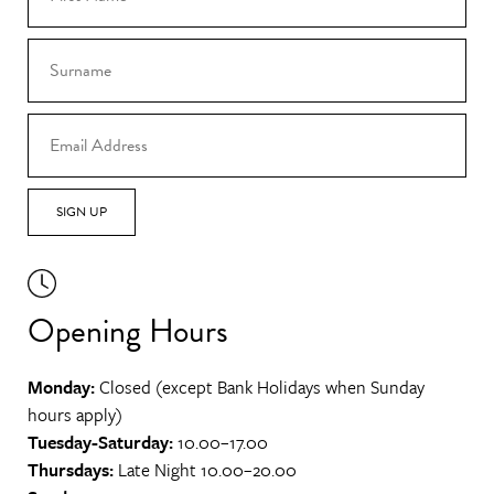
SIGN UP
Opening Hours
Monday:
Closed (except Bank Holidays when Sunday
hours apply)
Tuesday-Saturday:
10.00–17.00
Thursdays:
Late Night 10.00–20.00