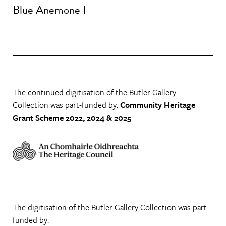
Blue Anemone I
The continued digitisation of the Butler Gallery
Collection was part-funded by:
Community Heritage
Grant Scheme 2022, 2024 & 2025
The digitisation of the Butler Gallery Collection was part-
funded by: