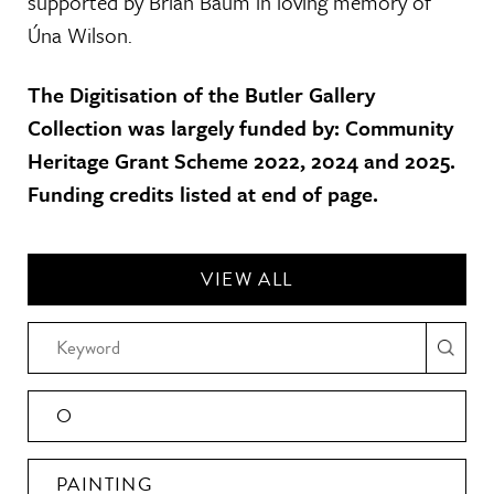
supported by Brian Baum in loving memory of
Úna Wilson.
The Digitisation of the Butler Gallery
Collection was largely funded by: Community
Heritage Grant Scheme 2022, 2024 and 2025.
Funding credits listed at end of page.
VIEW ALL
O
PAINTING