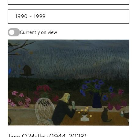
1990 - 1999
Currently on view
Jane O'Malley (1944-2023)