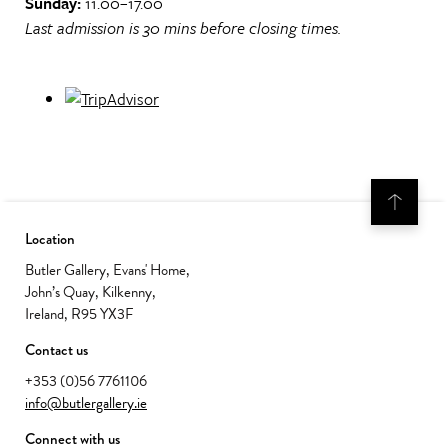
Sunday:
11.00–17.00
Last admission is 30 mins before closing times.
Location
Butler Gallery, Evans' Home,
John’s Quay, Kilkenny,
Ireland, R95 YX3F
Contact us
+353 (0)56 7761106
info@butlergallery.ie
Connect with us