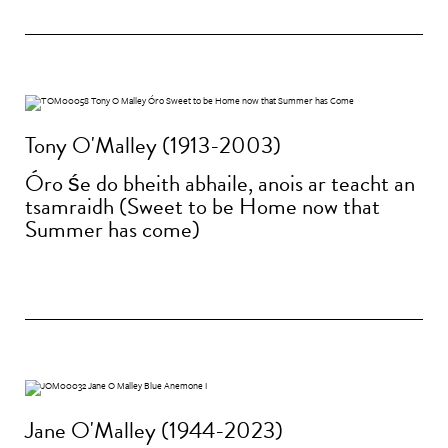
Tony O'Malley (1913-2003)
Óro śe do bheith abhaile, anois ar teacht an
tsamraidh (Sweet to be Home now that
Summer has come)
Jane O'Malley (1944-2023)