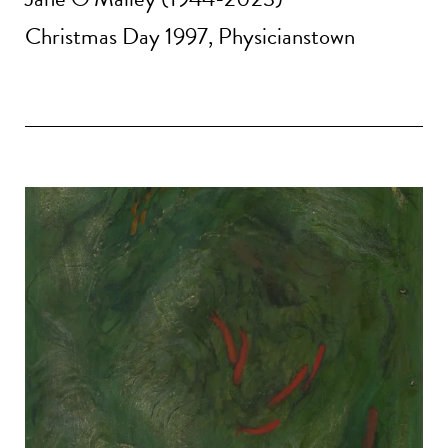
Christmas Day 1997, Physicianstown