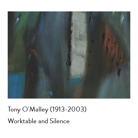
Tony O'Malley (1913-2003)
Worktable and Silence