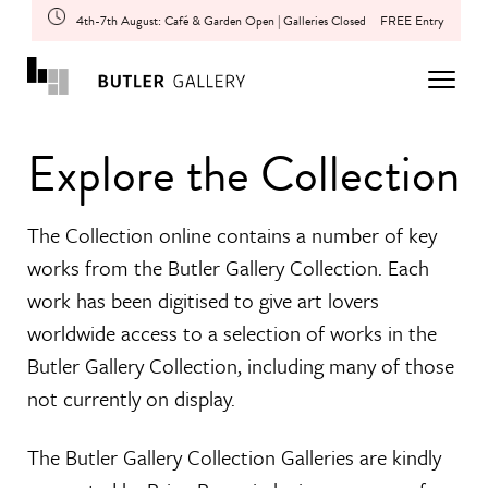
4th-7th August: Café & Garden Open | Galleries Closed
FREE Entry
Explore the Collection
The Collection online contains a number of key
works from the Butler Gallery Collection. Each
work has been digitised to give art lovers
worldwide access to a selection of works in the
Butler Gallery Collection, including many of those
not currently on display.
The Butler Gallery Collection Galleries are kindly