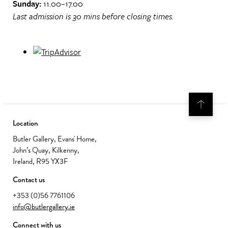
Sunday:
11.00–17.00
Last admission is 30 mins before closing times.
Location
Butler Gallery, Evans' Home,
John’s Quay, Kilkenny,
Ireland, R95 YX3F
Contact us
+353 (0)56 7761106
info@butlergallery.ie
Connect with us