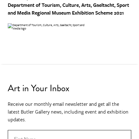
Department of Tourism, Culture, Arts, Gaeltacht, Sport
and Media
Regional Museum Exhibition Scheme 2021
Art in Your Inbox
Receive our monthly email newsletter and get all the
latest Butler Gallery news, including event and exhibition
updates.