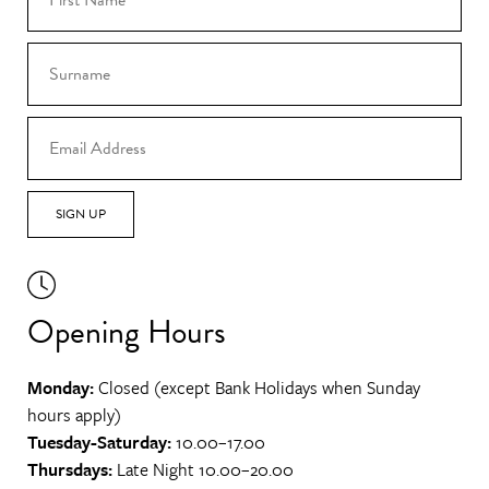
SIGN UP
Opening Hours
Monday:
Closed (except Bank Holidays when Sunday
hours apply)
Tuesday-Saturday:
10.00–17.00
Thursdays:
Late Night 10.00–20.00