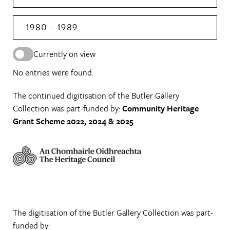
1980 - 1989
Currently on view
No entries were found.
The continued digitisation of the Butler Gallery
Collection was part-funded by:
Community Heritage
Grant Scheme 2022, 2024 & 2025
The digitisation of the Butler Gallery Collection was part-
funded by: