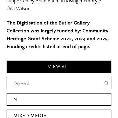
supported by Brian Baum in loving memory of
Úna Wilson.
The Digitisation of the Butler Gallery
Collection was largely funded by: Community
Heritage Grant Scheme 2022, 2024 and 2025.
Funding credits listed at end of page.
VIEW ALL
N
MIXED MEDIA