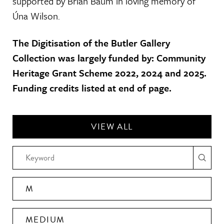
supported by Brian Baum in loving memory of
Úna Wilson.
The Digitisation of the Butler Gallery
Collection was largely funded by: Community
Heritage Grant Scheme 2022, 2024 and 2025.
Funding credits listed at end of page.
VIEW ALL
M
MEDIUM