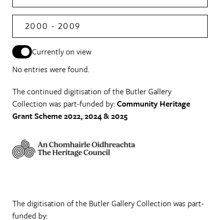
2000 - 2009
Currently on view
No entries were found.
The continued digitisation of the Butler Gallery
Collection was part-funded by:
Community Heritage
Grant Scheme 2022, 2024 & 2025
The digitisation of the Butler Gallery Collection was part-
funded by: