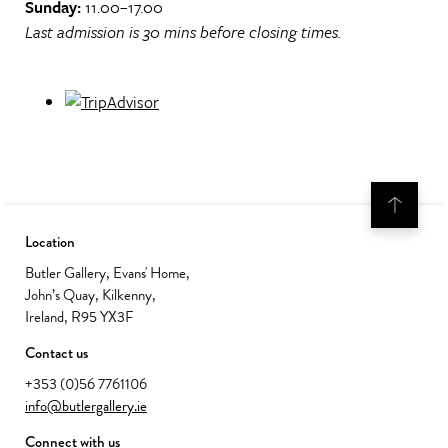
Sunday:
11.00–17.00
Last admission is 30 mins before closing times.
Location
Butler Gallery, Evans' Home,
John’s Quay, Kilkenny,
Ireland, R95 YX3F
Contact us
+353 (0)56 7761106
info@butlergallery.ie
Connect with us