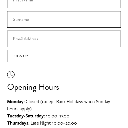
SIGN UP
Opening Hours
Monday:
Closed (except Bank Holidays when Sunday
hours apply)
Tuesday-Saturday:
10.00–17.00
Thursdays:
Late Night 10.00–20.00