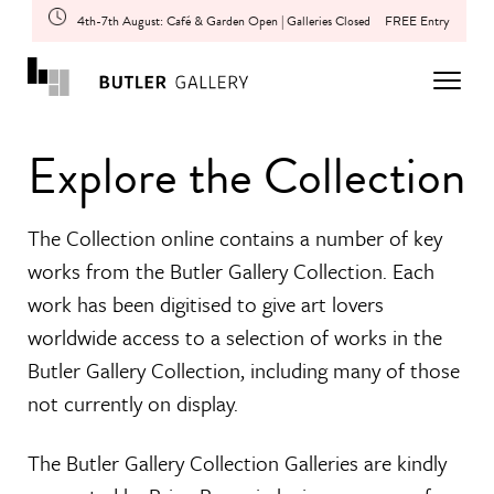
4th-7th August: Café & Garden Open | Galleries Closed
FREE Entry
Explore the Collection
The Collection online contains a number of key
works from the Butler Gallery Collection. Each
work has been digitised to give art lovers
worldwide access to a selection of works in the
Butler Gallery Collection, including many of those
not currently on display.
The Butler Gallery Collection Galleries are kindly