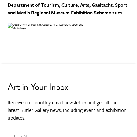
Department of Tourism, Culture, Arts, Gaeltacht, Sport
and Media
Regional Museum Exhibition Scheme 2021
Art in Your Inbox
Receive our monthly email newsletter and get all the
latest Butler Gallery news, including event and exhibition
updates.