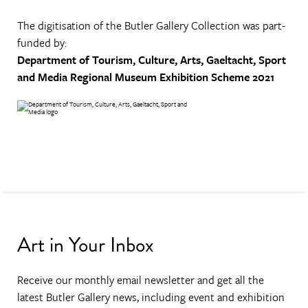
The digitisation of the Butler Gallery Collection was part-
funded by:
Department of Tourism, Culture, Arts, Gaeltacht, Sport
and Media
Regional Museum Exhibition Scheme 2021
Art in Your Inbox
Receive our monthly email newsletter and get all the
latest Butler Gallery news, including event and exhibition