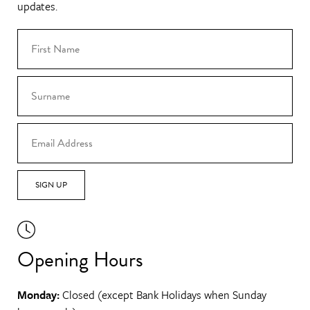
updates.
SIGN UP
Opening Hours
Monday:
Closed (except Bank Holidays when Sunday