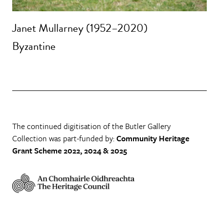
Janet Mullarney (1952–2020)
Byzantine
The continued digitisation of the Butler Gallery
Collection was part-funded by:
Community Heritage
Grant Scheme 2022, 2024 & 2025