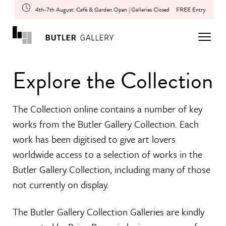
4th-7th August: Café & Garden Open | Galleries Closed
FREE Entry
Explore the Collection
The Collection online contains a number of key
works from the Butler Gallery Collection. Each
work has been digitised to give art lovers
worldwide access to a selection of works in the
Butler Gallery Collection, including many of those
not currently on display.
The Butler Gallery Collection Galleries are kindly