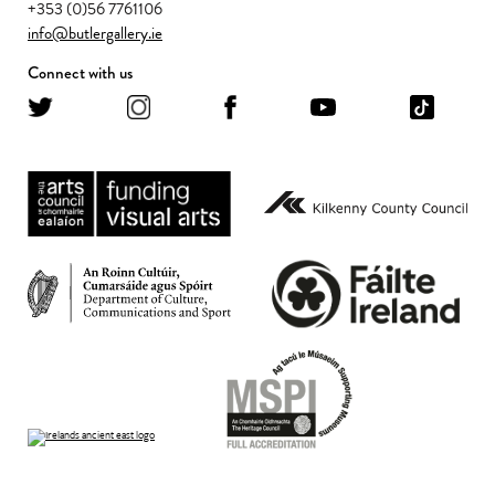
+353 (0)56 7761106
info@butlergallery.ie
Connect with us