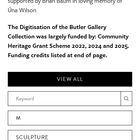
supported by Brian Baum in loving memory of
Úna Wilson.
The Digitisation of the Butler Gallery
Collection was largely funded by: Community
Heritage Grant Scheme 2022, 2024 and 2025.
Funding credits listed at end of page.
VIEW ALL
M
SCULPTURE