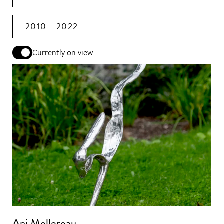
2010 - 2022
Currently on view
Ani Mollereau