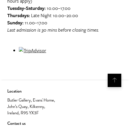
hours apply)
Tuesday-Saturday:
10.00–17.00
Thursdays:
Late Night 10.00–20.00
Sunday:
11.00–17.00
Last admission is 30 mins before closing times.
Location
Butler Gallery, Evans' Home,
John’s Quay, Kilkenny,
Ireland, R95 YX3F
Contact us