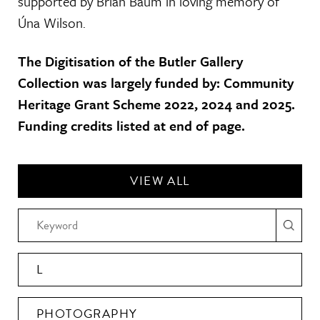
supported by Brian Baum in loving memory of
Úna Wilson.
The Digitisation of the Butler Gallery
Collection was largely funded by: Community
Heritage Grant Scheme 2022, 2024 and 2025.
Funding credits listed at end of page.
VIEW ALL
L
PHOTOGRAPHY