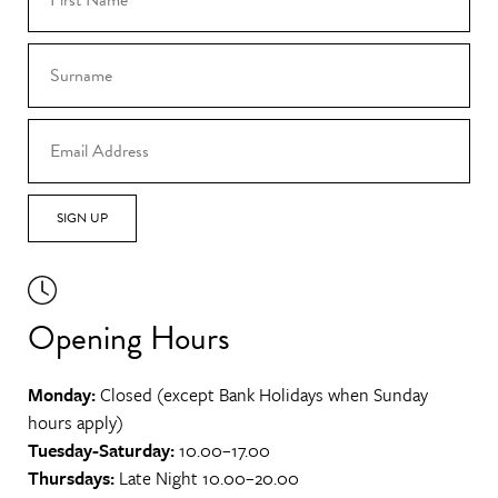
SIGN UP
Opening Hours
Monday:
Closed (except Bank Holidays when Sunday
hours apply)
Tuesday-Saturday:
10.00–17.00
Thursdays:
Late Night 10.00–20.00