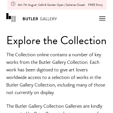
4th-7th August: Café & Garden Open | Galleries Closed
FREE Entry
Explore the Collection
The Collection online contains a number of key
works from the Butler Gallery Collection. Each
work has been digitised to give art lovers
worldwide access to a selection of works in the
Butler Gallery Collection, including many of those
not currently on display.
The Butler Gallery Collection Galleries are kindly