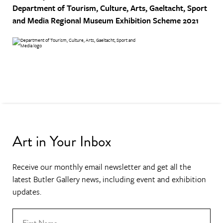
Department of Tourism, Culture, Arts, Gaeltacht, Sport
and Media
Regional Museum Exhibition Scheme 2021
Art in Your Inbox
Receive our monthly email newsletter and get all the
latest Butler Gallery news, including event and exhibition
updates.