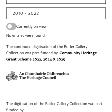
2010 - 2022
Currently on view
No entries were found.
The continued digitisation of the Butler Gallery
Collection was part-funded by:
Community Heritage
Grant Scheme 2022, 2024 & 2025
The digitisation of the Butler Gallery Collection was part-
funded by: