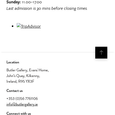
Sunday:
11.00–17.00
Last admission is 30 mins before closing times.
Location
Butler Gallery, Evans' Home,
John’s Quay, Kilkenny,
Ireland, R95 YX3F
Contact us
+353 (0)56 7761106
info@butlergallery.ie
Connect with us