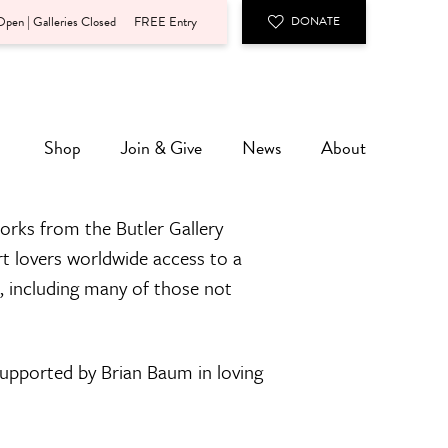
pen | Galleries Closed
FREE Entry
DONATE
Shop
Join & Give
News
About
orks from the Butler Gallery
rt lovers worldwide access to a
n, including many of those not
 supported by Brian Baum in loving