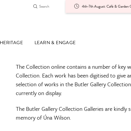
4th-7th August: Café & Garden O
HERITAGE
LEARN & ENGAGE
The Collection online contains a number of key w
Collection. Each work has been digitised to give a
selection of works in the Butler Gallery Collectio
currently on display.
The Butler Gallery Collection Galleries are kindly
memory of Úna Wilson.