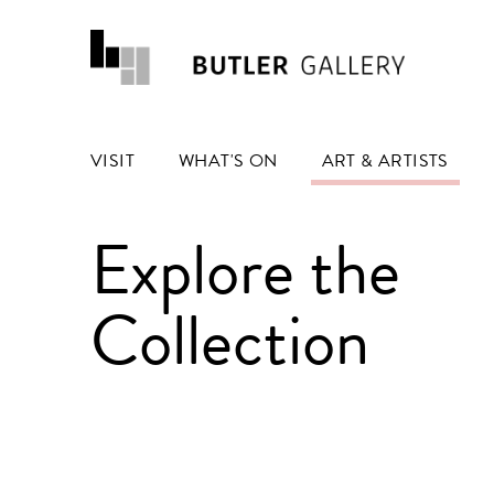
VISIT
WHAT'S ON
ART & ARTISTS
Explore the
Collection