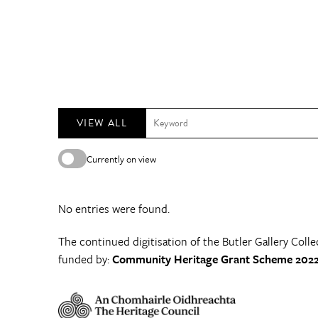
VIEW ALL
Currently on view
No entries were found.
The continued digitisation of the Butler Gallery Colle
funded by:
Community Heritage Grant Scheme 2022