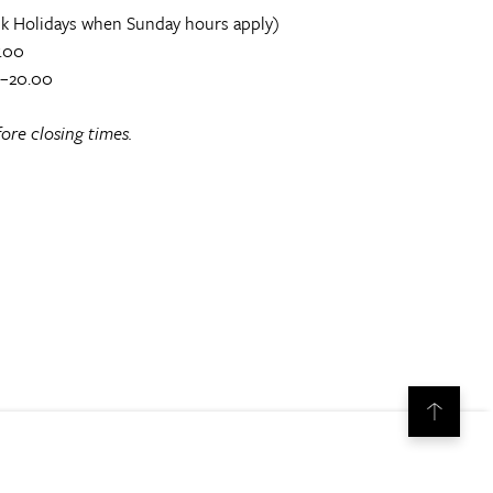
k Holidays when Sunday hours apply)
.00
0–20.00
ore closing times.