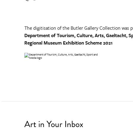
The digitisation of the Butler Gallery Collection was 
Department of Tourism, Culture, Arts, Gaeltacht, S
Regional Museum Exhibition Scheme 2021
Art in Your Inbox