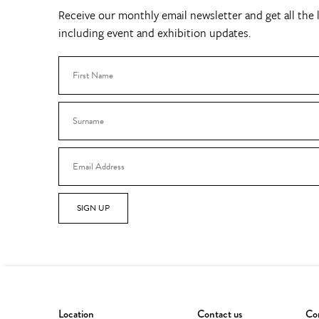
Receive our monthly email newsletter and get all the l
including event and exhibition updates.
SIGN UP
Location
Contact us
Con