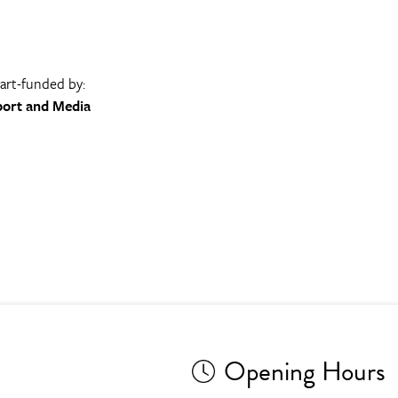
part-funded by:
port and Media
Opening Hours