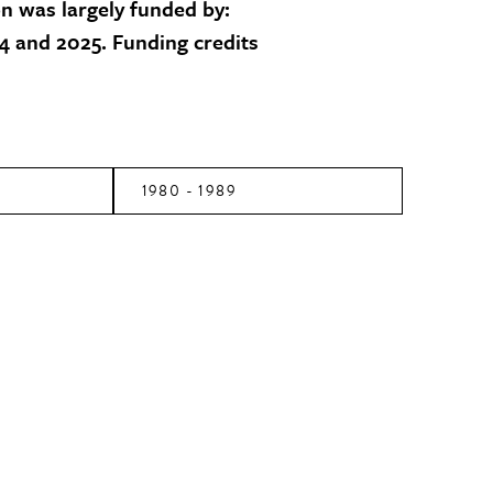
on was largely funded by:
 and 2025. Funding credits
1980 - 1989