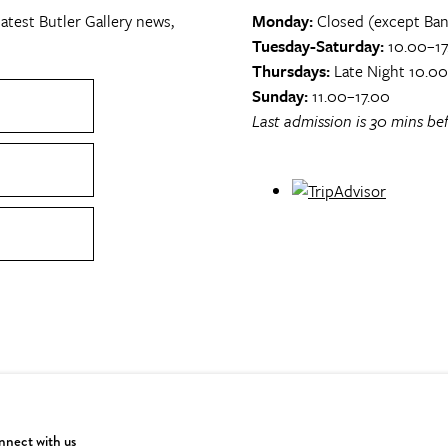
atest Butler Gallery news,
Monday:
Closed (except Ban
Tuesday-Saturday:
10.00–17
Thursdays:
Late Night 10.0
Sunday:
11.00–17.00
Last admission is 30 mins bef
nect with us