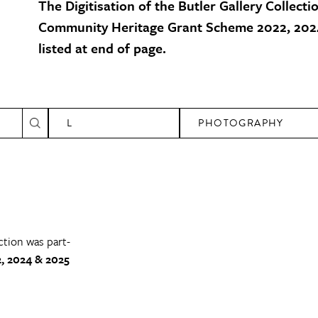
The Digitisation of the Butler Gallery Collecti
Community Heritage Grant Scheme 2022, 2024
listed at end of page.
L
PHOTOGRAPHY
ction was part-
, 2024 & 2025