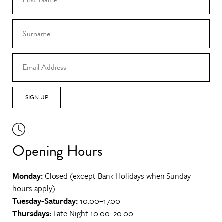
SIGN UP
Opening Hours
Monday:
Closed (except Bank Holidays when Sunday
hours apply)
Tuesday-Saturday:
10.00–17.00
Thursdays:
Late Night 10.00–20.00