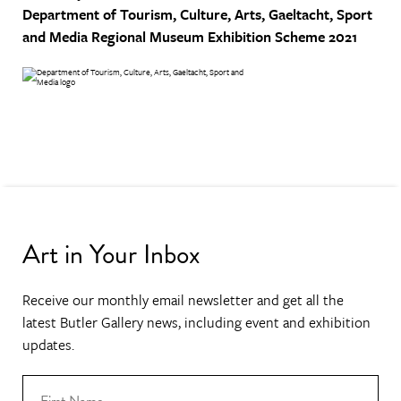
Department of Tourism, Culture, Arts, Gaeltacht, Sport
and Media
Regional Museum Exhibition Scheme 2021
Art in Your Inbox
Receive our monthly email newsletter and get all the
latest Butler Gallery news, including event and exhibition
updates.