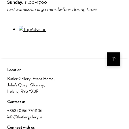
Sunday:
11.00–17.00
Last admission is 30 mins before closing times.
Location
Butler Gallery, Evans' Home,
John’s Quay, Kilkenny,
Ireland, R95 YX3F
Contact us
+353 (0)56 7761106
info@butlergallery.ie
Connect with us