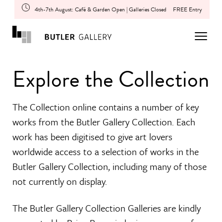
4th-7th August: Café & Garden Open | Galleries Closed
FREE Entry
Explore the Collection
The Collection online contains a number of key
works from the Butler Gallery Collection. Each
work has been digitised to give art lovers
worldwide access to a selection of works in the
Butler Gallery Collection, including many of those
not currently on display.
The Butler Gallery Collection Galleries are kindly