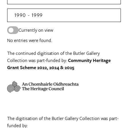
1990 - 1999
Currently on view
No entries were found.
The continued digitisation of the Butler Gallery
Collection was part-funded by:
Community Heritage
Grant Scheme 2022, 2024 & 2025
The digitisation of the Butler Gallery Collection was part-
funded by: