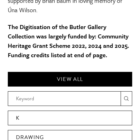
supported by Brian Baum in loving memory of
Úna Wilson.
The Digitisation of the Butler Gallery
Collection was largely funded by: Community
Heritage Grant Scheme 2022, 2024 and 2025.
Funding credits listed at end of page.
VIEW ALL
K
DRAWING