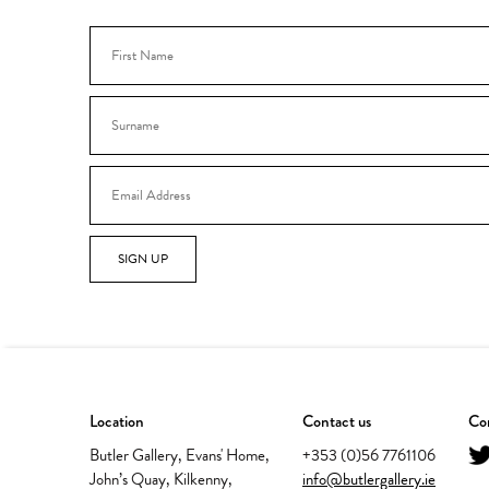
SIGN UP
Location
Contact us
Con
Butler Gallery, Evans' Home,
+353 (0)56 7761106
John’s Quay, Kilkenny,
info@butlergallery.ie