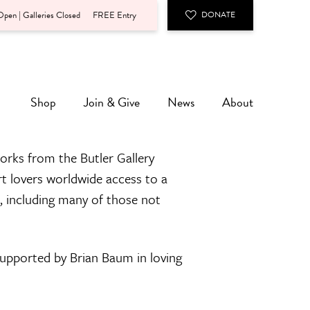
pen | Galleries Closed
FREE Entry
DONATE
Shop
Join & Give
News
About
orks from the Butler Gallery
rt lovers worldwide access to a
n, including many of those not
 supported by Brian Baum in loving