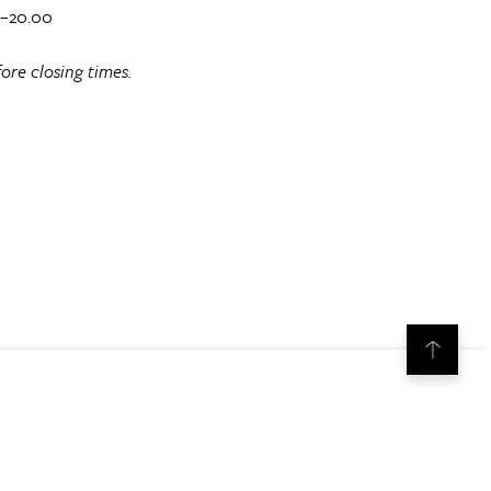
0–20.00
ore closing times.