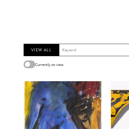
VIEW ALL
Currently on view