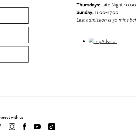
Thursdays:
Late Night 10.0
Sunday:
11.00–17.00
Last admission is 30 mins bef
nect with us