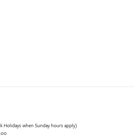
k Holidays when Sunday hours apply)
.00