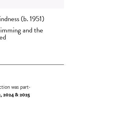
ndness (b. 1951)
imming and the
ed
ction was part-
, 2024 & 2025