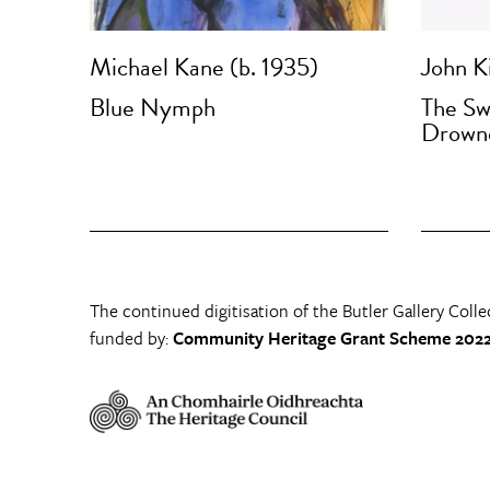
Michael Kane (b. 1935)
John Ki
Blue Nymph
The Sw
Drown
The continued digitisation of the Butler Gallery Colle
funded by:
Community Heritage Grant Scheme 2022