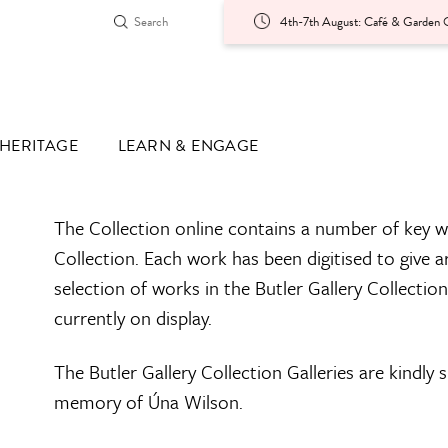
4th-7th August: Café & Garden O
HERITAGE
LEARN & ENGAGE
The Collection online contains a number of key w
Collection. Each work has been digitised to give a
selection of works in the Butler Gallery Collectio
currently on display.
The Butler Gallery Collection Galleries are kindly
memory of Úna Wilson.