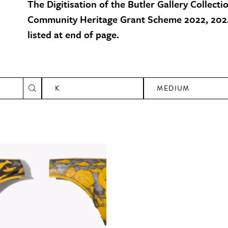
The Digitisation of the Butler Gallery Collecti
Community Heritage Grant Scheme 2022, 2024
listed at end of page.
K
MEDIUM