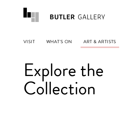
VISIT
WHAT'S ON
ART & ARTISTS
Explore the
Collection