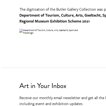
The digitisation of the Butler Gallery Collection was 
Department of Tourism, Culture, Arts, Gaeltacht, S
Regional Museum Exhibition Scheme 2021
Art in Your Inbox
Receive our monthly email newsletter and get all the l
including event and exhibition updates.