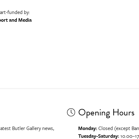
part-funded by:
port and Media
Opening Hours
atest Butler Gallery news,
Monday:
Closed (except Ban
Tuesday-Saturday:
10.00–17