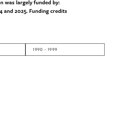
on was largely funded by:
 and 2025. Funding credits
1990 - 1999